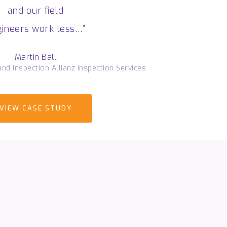
and our field
ineers work less…”
Martin Ball
nd Inspection Allianz Inspection Services
VIEW CASE STUDY