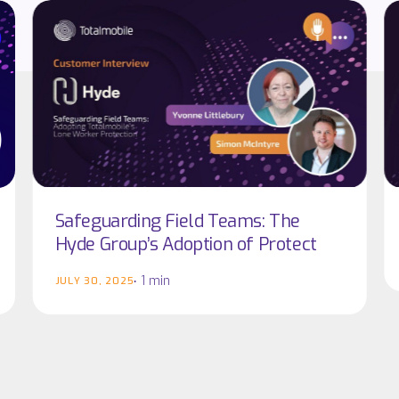
Safeguarding
Safeguarding
C
C
Field
Field
In
In
Teams:
Teams:
|
|
The
The
Ca
Ca
Hyde
Hyde
Gr
Gr
Group’s
Group’s
Adoption
Adoption
of
of
Protect
Protect
Safeguarding Field Teams: The
Hyde Group’s Adoption of Protect
1 min
JULY 30, 2025