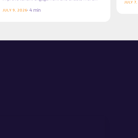
JULY 7
connected service delivery Midlothian Council
4 min
JULY 9, 2026
has partnered with…