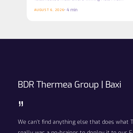
platform as it prepares for the next phase of
win
win
4 min
AUGUST 6, 2026
business growth…
BDR
Thermea
Group
|
Baxi
”
We can’t find anything else that does what 
really was a no-brainer to deploy it to our