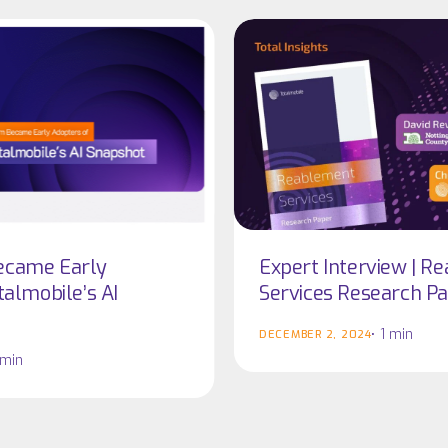
Expert
Expert
Interview
Interview
|
|
Reablement
Reablement
Services
Services
Research
Research
Paper
Paper
ecame Early
Expert Interview | R
talmobile’s AI
Services Research P
1 min
DECEMBER 2, 2024
 min