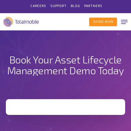
Skip
CAREERS
SUPPORT
BLOG
PARTNERS
to
Me
main
DEMO NOW
content
Book Your Asset Lifecycle
Management Demo Today