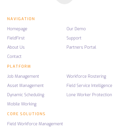
NAVIGATION
Homepage
Our Demo
FieldFirst
Support
About Us
Partners Portal
Contact
PLATFORM
Job Management
Workforce Rostering
Asset Management
Field Service Intelligence
Dynamic Scheduling
Lone Worker Protection
Mobile Working
CORE SOLUTIONS
Field Workforce Management