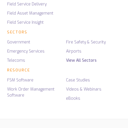
Field Service Delivery
Field Asset Management
Field Service Insight
SECTORS
Government
Fire Safety & Security
Emergency Services
Airports
Telecoms
View All Sectors
RESOURCE
FSM Software
Case Studies
Work Order Management
Videos & Webinars
Software
eBooks