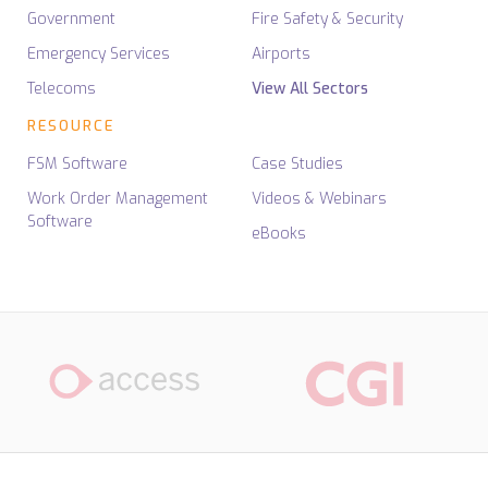
Government
Fire Safety & Security
Emergency Services
Airports
Telecoms
View All Sectors
RESOURCE
FSM Software
Case Studies
Work Order Management
Videos & Webinars
Software
eBooks