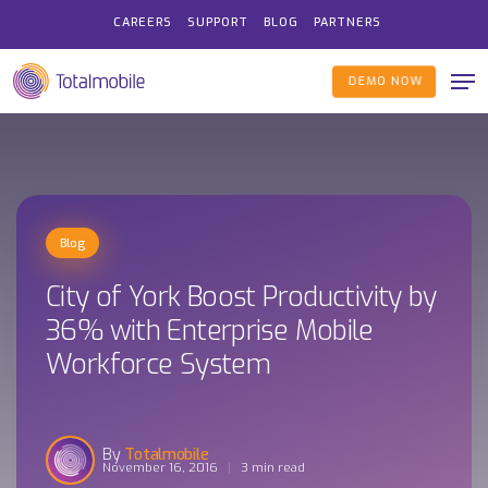
Skip
CAREERS
SUPPORT
BLOG
PARTNERS
to
Me
main
DEMO NOW
content
Blog
City of York Boost Productivity by
36% with Enterprise Mobile
Workforce System
Totalmobile
November 16, 2016
3 min read