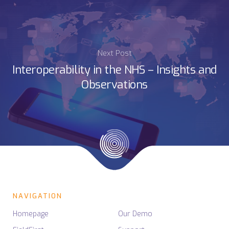
Next Post
Interoperability in the NHS – Insights and
Observations
NAVIGATION
Homepage
Our Demo