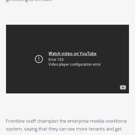
Frontline staff champion the enterprise mobile workforce
system, saying that they can see more tenants and get