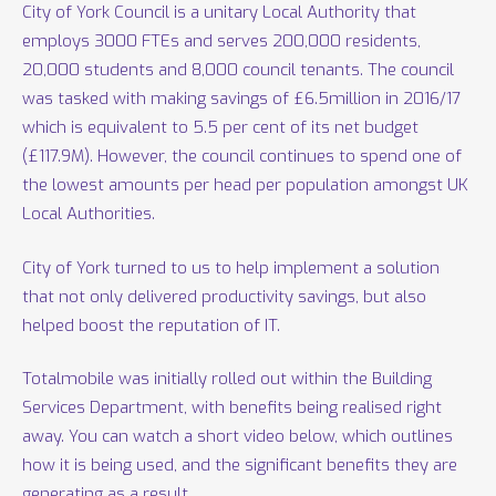
City of York Council is a unitary Local Authority that
employs 3000 FTEs and serves 200,000 residents,
20,000 students and 8,000 council tenants. The council
was tasked with making savings of £6.5million in 2016/17
which is equivalent to 5.5 per cent of its net budget
(£117.9M). However, the council continues to spend one of
the lowest amounts per head per population amongst UK
Local Authorities.
City of York turned to us to help implement a solution
that not only delivered productivity savings, but also
helped boost the reputation of IT.
Totalmobile was initially rolled out within the Building
Services Department, with benefits being realised right
away. You can watch a short video below, which outlines
how it is being used, and the significant benefits they are
generating as a result.