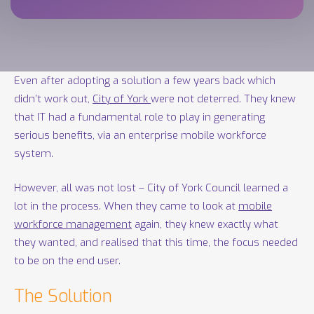
Even after adopting a solution a few years back which
didn’t work out,
City of York
were not deterred. They knew
that IT had a fundamental role to play in generating
serious benefits, via an enterprise mobile workforce
system.
However, all was not lost – City of York Council learned a
lot in the process. When they came to look at
mobile
workforce management
again, they knew exactly what
they wanted, and realised that this time, the focus needed
to be on the end user.
The Solution