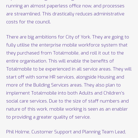
running an almost paperless office now, and processes
are streamlined. This drastically reduces administrative
costs for the council.
There are big ambitions for City of York. They are going to
fully utilise the enterprise mobile workforce system that
they purchased from Totalmobile, and roll it out to the
entire organisation. This will enable the benefits of
Totalmobile to be experienced in all service areas. They will
start off with some HR services, alongside Housing and
more of the Building Services areas. They also plan to
implement Totalmobile into both Adults and Children’s
social care services. Due to the size of staff numbers and
nature of this work, mobile working is seen as an enabler
to providing a greater quality of service.
Phil Holme, Customer Support and Planning Team Lead,