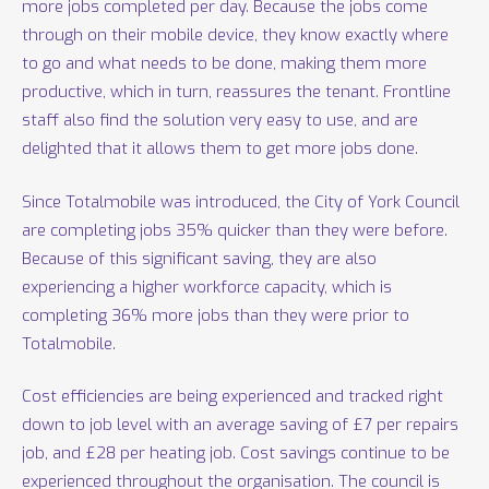
more jobs completed per day. Because the jobs come
through on their mobile device, they know exactly where
to go and what needs to be done, making them more
productive, which in turn, reassures the tenant. Frontline
staff also find the solution very easy to use, and are
delighted that it allows them to get more jobs done.
Since Totalmobile was introduced, the City of York Council
are completing jobs 35% quicker than they were before.
Because of this significant saving, they are also
experiencing a higher workforce capacity, which is
completing 36% more jobs than they were prior to
Totalmobile.
Cost efficiencies are being experienced and tracked right
down to job level with an average saving of £7 per repairs
job, and £28 per heating job. Cost savings continue to be
experienced throughout the organisation. The council is