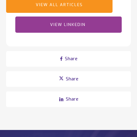
employees worldwide, Totalmobile continues to drive
innovation, earning recognition such as Deloitte's Best
Managed Companies and ranking 44th in TechRound’s
2025 SaaS66 list of the world's most exciting tech
VIEW LINKEDIN
companies.
Share
Share
Share