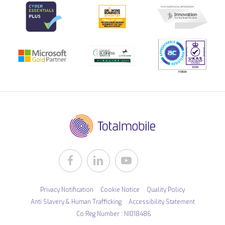
Privacy Notification
Cookie Notice
Quality Policy
Anti Slavery & Human Trafficking
Accessibility Statement
Co Reg Number : NI018486