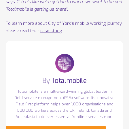
says
“It feels like we’re getting to where we want to be and
Totalmobile is getting us there”
.
To learn more about City of York’s mobile working journey
please read their
case study
.
Totalmobile
Totalmobile is a multi-award-winning global leader in
field service management (FSM) software. Its innovative
Field First platform helps over 1,000 organisations and
500,000 workers across the UK, Ireland, Canada and
Australasia to deliver essential frontline services more
efficiently. Headquartered in Belfast with over 400