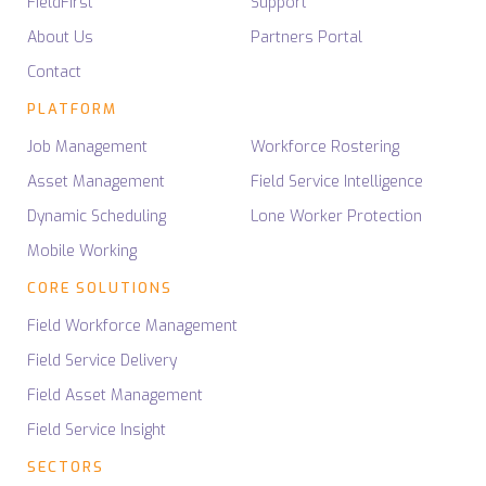
FieldFirst
Support
About Us
Partners Portal
Contact
PLATFORM
Job Management
Workforce Rostering
Asset Management
Field Service Intelligence
Dynamic Scheduling
Lone Worker Protection
Mobile Working
CORE SOLUTIONS
Field Workforce Management
Field Service Delivery
Field Asset Management
Field Service Insight
SECTORS