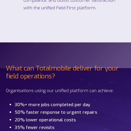
compliance, and boost customer satisfaction
with the unified
Field First platform.
What can Totalmobile deliver for your
field operations?
Organisations using our unified platform can achieve:
30%+ more jobs completed per day
50% faster response to urgent repairs
20% lower operational costs
35% fewer revisits