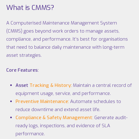
What is CMMS?
A Computerised Maintenance Management System
(CMMS) goes beyond work orders to manage assets,
compliance, and performance. It’s best for organisations
that need to balance daily maintenance with long-term
asset strategies.
Core Features:
Asset
Tracking & History:
Maintain a central record of
equipment usage, service, and performance.
Preventive Maintenance:
Automate schedules to
reduce downtime and extend asset life.
Compliance & Safety Management:
Generate audit-
ready logs, inspections, and evidence of SLA
performance.