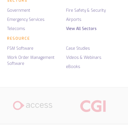
SECTORS
Government
Fire Safety & Security
Emergency Services
Airports
Telecoms
View All Sectors
RESOURCE
FSM Software
Case Studies
Work Order Management
Videos & Webinars
Software
eBooks