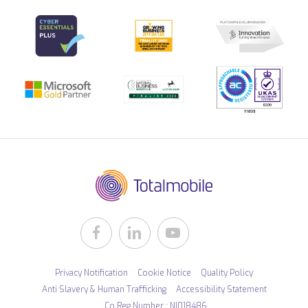
Privacy Notification
Cookie Notice
Quality Policy
Anti Slavery & Human Trafficking
Accessibility Statement
Co Reg Number : NI018486