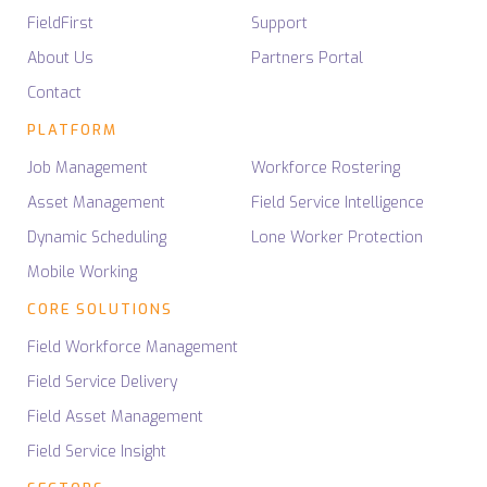
FieldFirst
Support
About Us
Partners Portal
Contact
PLATFORM
Job Management
Workforce Rostering
Asset Management
Field Service Intelligence
Dynamic Scheduling
Lone Worker Protection
Mobile Working
CORE SOLUTIONS
Field Workforce Management
Field Service Delivery
Field Asset Management
Field Service Insight