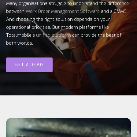
Many organisations struggle to understand the difference
between
Work Order Management Software
and a CMMS.
And choosing the right solution depends on your
operational priorities. But modern platforms like
Totalmobile’s
unified platform
can provide the best of
both worlds.
GET A DEMO