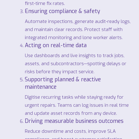
first-time fix rates.
Ensuring compliance & safety
Automate inspections, generate audit-ready logs,
and maintain clear records. Protect staff with
integrated monitoring and lone worker alerts.
Acting on real-time data
Use dashboards and live insights to track jobs,
assets, and subcontractors—spotting delays or
risks before they impact service.
Supporting planned & reactive
maintenance
Digitise recurring tasks while staying ready for
urgent repairs. Teams can log issues in real time
and update asset records from any device.
Driving measurable business outcomes
Reduce downtime and costs, improve SLA