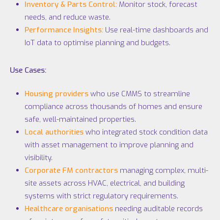
Inventory & Parts Control:
Monitor stock, forecast
needs, and reduce waste.
Performance Insights:
Use real-time dashboards and
IoT
data to optimise planning and budgets.
Use Cases:
Housing providers
who use CMMS to streamline
compliance across thousands of homes and ensure
safe, well-maintained properties.
Local authorities
who integrated stock condition data
with asset management to improve planning and
visibility.
Corporate FM contractors
managing complex, multi-
site assets across HVAC, electrical, and building
systems with strict regulatory requirements.
Healthcare organisations
needing auditable records