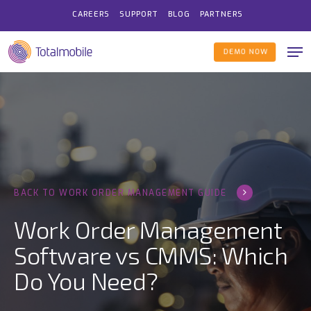
Skip
CAREERS
SUPPORT
BLOG
PARTNERS
to
Me
main
DEMO NOW
content
BACK TO WORK ORDER MANAGEMENT GUIDE
Work Order Management
Software vs CMMS: Which
Do You Need?