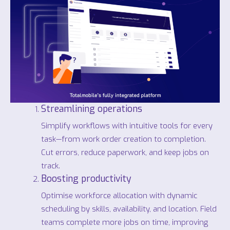
Streamlining operations
Simplify workflows with intuitive tools for every
task—from work order creation to completion.
Cut errors, reduce paperwork, and keep jobs on
track.
Boosting productivity
Optimise workforce allocation with dynamic
scheduling by skills, availability, and location. Field
teams complete more jobs on time, improving