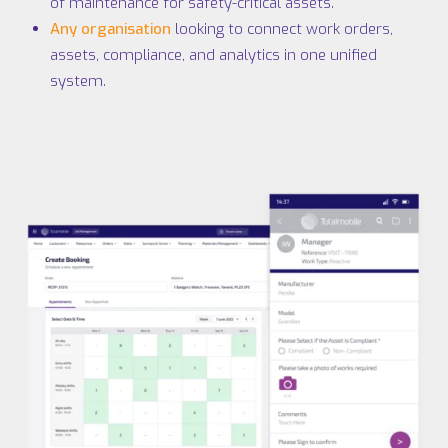
of maintenance for safety-critical assets.
Any organisation
looking to connect work orders,
assets, compliance, and analytics in one unified
system.