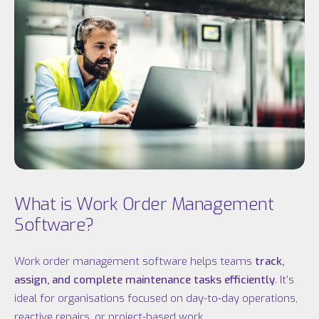
What is Work Order Management
Software?
Work order management software helps teams
track,
assign, and complete maintenance tasks efficiently
. It’s
ideal for organisations focused on day-to-day operations,
reactive repairs, or project-based work.