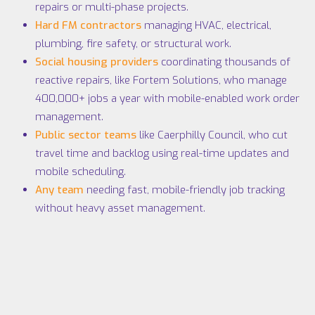
repairs or multi-phase projects.
Hard FM contractors
managing HVAC, electrical,
plumbing, fire safety, or structural work.
Social housing providers
coordinating thousands of
reactive repairs, like
Fortem Solutions
, who manage
400,000+ jobs a year with mobile-enabled work order
management.
Public sector teams
like
Caerphilly Council
, who cut
travel time and backlog using real-time updates and
mobile scheduling.
Any team
needing fast, mobile-friendly job tracking
without heavy asset management.