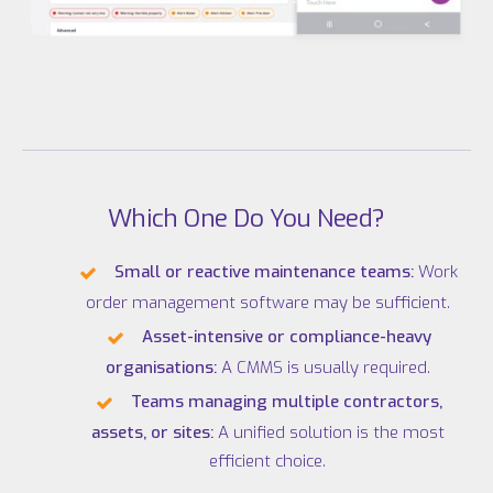
Which One Do You Need?
Small or reactive maintenance teams:
Work
order management software may be sufficient.
Asset-intensive or compliance-heavy
organisations:
A CMMS is usually required.
Teams managing multiple contractors,
assets, or sites:
A unified solution is the most
efficient choice.