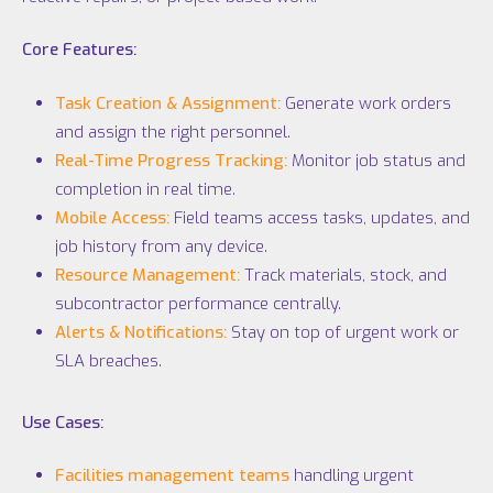
Core Features:
Task Creation & Assignment:
Generate work orders
and assign the right personnel.
Real-Time Progress Tracking:
Monitor job status and
completion in real time.
Mobile Access:
Field teams access tasks, updates, and
job history from any device.
Resource Management:
Track materials, stock, and
subcontractor performance centrally.
Alerts & Notifications:
Stay on top of urgent work or
SLA breaches.
Use Cases:
Facilities management teams
handling urgent