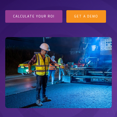
CALCULATE YOUR ROI
GET A DEMO