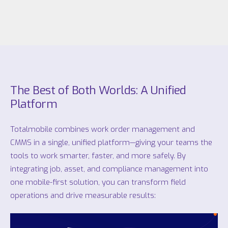
The Best of Both Worlds: A Unified
Platform
Totalmobile combines work order management and
CMMS in a single, unified platform—giving your teams the
tools to work smarter, faster, and more safely. By
integrating job, asset, and compliance management into
one mobile-first solution, you can transform field
operations and drive measurable results: