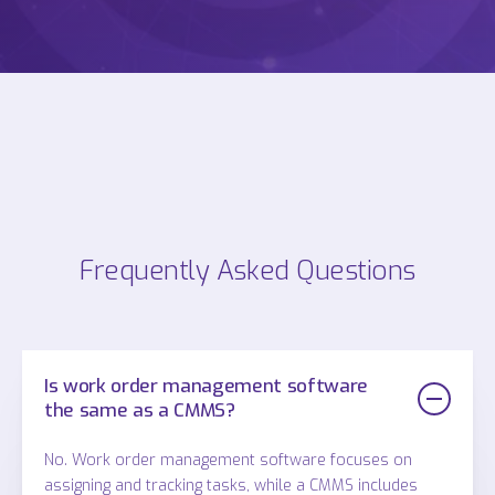
Frequently Asked Questions
Is work order management software
the same as a CMMS?
No. Work order management software focuses on
assigning and tracking tasks, while a CMMS includes