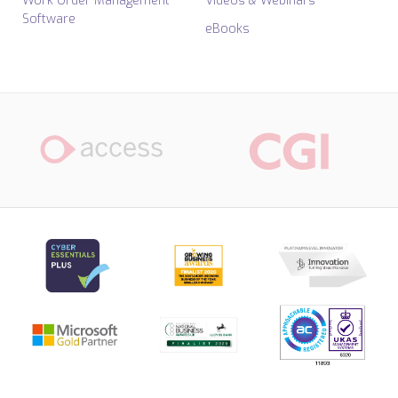
Work Order Management
Videos & Webinars
Software
eBooks