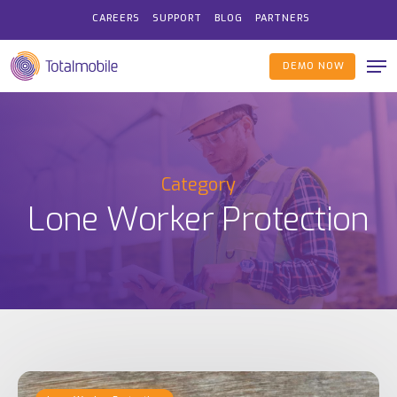
Skip
CAREERS
SUPPORT
BLOG
PARTNERS
to
Me
main
DEMO NOW
content
Category
Lone Worker Protection
HSE