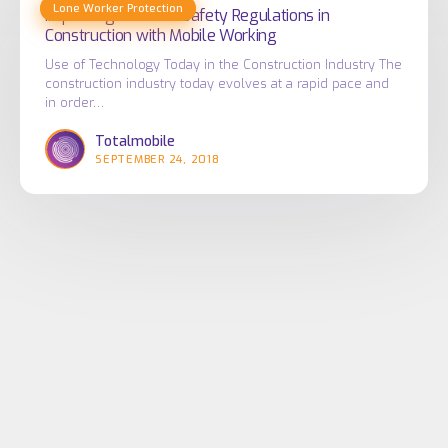
Government
Lone Worker Protection
Health
Improving Health & Safety Regulations in
Construction with Mobile Working
Authorities
&
Safety
Use of Technology Today in the Construction Industry The
construction industry today evolves at a rapid pace and
Regulations
in order…
in
Totalmobile
Construction
SEPTEMBER 24, 2018
with
Mobile
Working