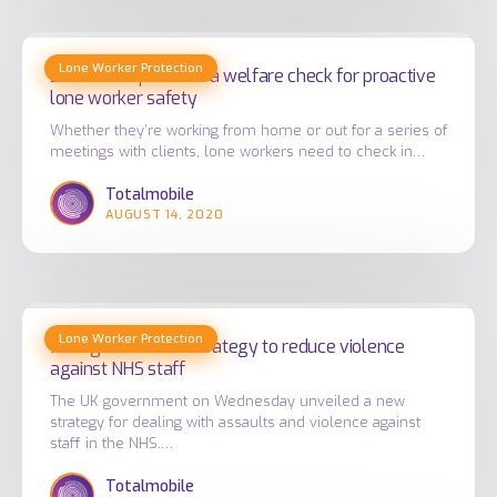
Safe
Lone Worker Protection
Check
Safe Check provides a welfare check for proactive
lone worker safety
provides
a
Whether they’re working from home or out for a series of
meetings with clients, lone workers need to check in…
welfare
check
Totalmobile
AUGUST 14, 2020
for
proactive
lone
worker
New
safety
Lone Worker Protection
government
New government strategy to reduce violence
against NHS staff
strategy
to
The UK government on Wednesday unveiled a new
strategy for dealing with assaults and violence against
reduce
staff in the NHS.…
violence
Totalmobile
against