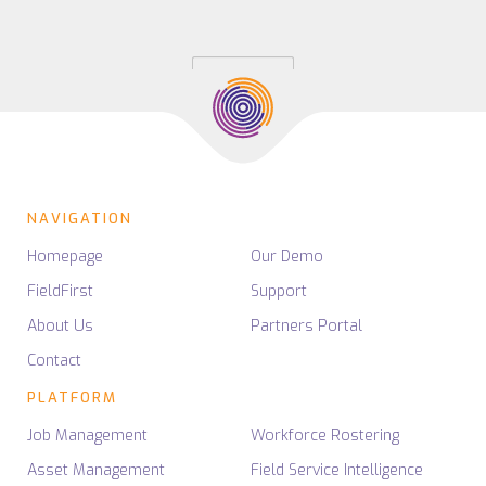
NAVIGATION
Homepage
Our Demo
FieldFirst
Support
About Us
Partners Portal
Contact
PLATFORM
Job Management
Workforce Rostering
Asset Management
Field Service Intelligence