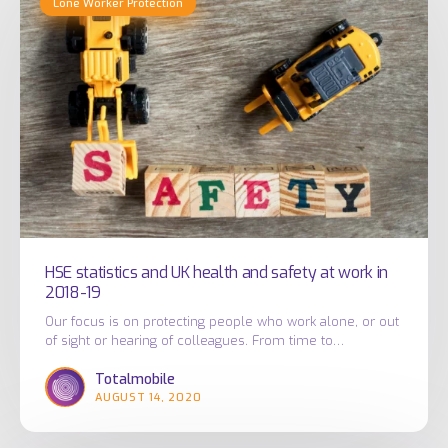
Lone Worker Protection
statistics
and
UK
health
and
safety
at
work
in
2018-
19
HSE statistics and UK health and safety at work in
2018-19
Our focus is on protecting people who work alone, or out
of sight or hearing of colleagues. From time to…
Totalmobile
AUGUST 14, 2020