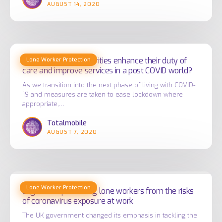
AUGUST 14, 2020
NHS
staff
How
How can Local Authorities enhance their duty of
Lone Worker Protection
can
care and improve services in a post COVID world?
Local
As we transition into the next phase of living with COVID-
Authorities
19 and measures are taken to ease lockdown where
enhance
appropriate,…
their
Totalmobile
duty
AUGUST 7, 2020
of
care
and
Legislation
improve
Lone Worker Protection
protecting
Legislation protecting lone workers from the risks
services
of coronavirus exposure at work
lone
in
workers
The UK government changed its emphasis in tackling the
a