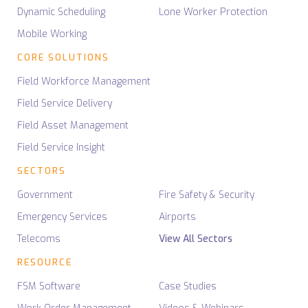
Dynamic Scheduling
Lone Worker Protection
Mobile Working
CORE SOLUTIONS
Field Workforce Management
Field Service Delivery
Field Asset Management
Field Service Insight
SECTORS
Government
Fire Safety & Security
Emergency Services
Airports
Telecoms
View All Sectors
RESOURCE
FSM Software
Case Studies