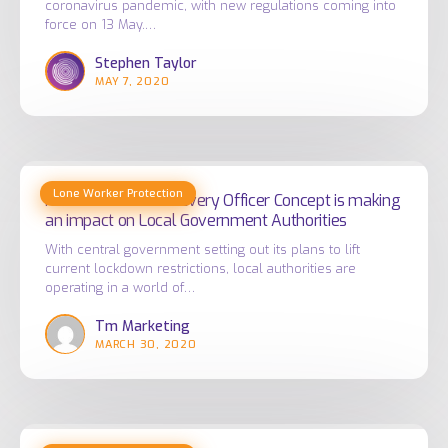
coronavirus pandemic, with new regulations coming into
from
post
force on 13 May.…
the
COVID
Stephen Taylor
risks
world?
MAY 7, 2020
of
coronavirus
exposure
at
How
work
Lone Worker Protection
Totalmobile’s
How Totalmobile’s Every Officer Concept is making
an impact on Local Government Authorities
Every
Officer
With central government setting out its plans to lift
current lockdown restrictions, local authorities are
Concept
operating in a world of…
is
Tm Marketing
making
MARCH 30, 2020
an
impact
on
Local
Improving