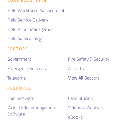
CORE SOLUTIONS
Field Workforce Management
Field Service Delivery
Field Asset Management
Field Service Insight
SECTORS
Government
Fire Safety & Security
Emergency Services
Airports
Telecoms
View All Sectors
RESOURCE
FSM Software
Case Studies
Work Order Management
Videos & Webinars
Software
eBooks