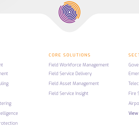
ligence
Utilities
Connected Field Service IoT
nt
SaaS
agement Software
Mining
ng
Innovation
Low-Code / No-Code
PROPERTY & FM
ces
ing
Security
Housing Associations
ligence
AI
UX
Data
Housing Contractors
ces
CORE SOLUTIONS
SEC
ection
Facilities Management
rvices
nt
Field Workforce Management
Gove
ment
Field Service Delivery
Emer
ling
Field Asset Management
Tele
g
Field Service Insight
Fire 
tering
Airpo
telligence
View 
otection