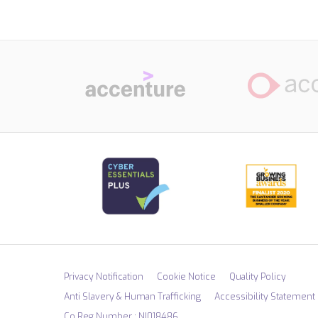
Privacy Notification
Cookie Notice
Quality Policy
Anti Slavery & Human Trafficking
Accessibility Statement
Co Reg Number : NI018486