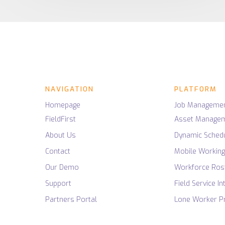
Research Papers
Operational Intel
NHS Health
Field Service Insight
Planning, Delivery and
Asset Manageme
REAL-TIME SERVICE INTELLIGENCE
Work Order Man
Understanding of your
Private Health
Dynamic Scheduli
processes
Homecare
Mobile Working
Emergency Servi
Workforce Roster
Police Services
Field Service Intel
Ambulance Servi
NAVIGATION
PLATFORM
Lone Worker Prot
Fire & Rescue Se
Homepage
Job Manageme
FieldFirst
Asset Manage
About Us
Dynamic Schedu
Contact
Mobile Workin
Our Demo
Workforce Ros
Support
Field Service In
Partners Portal
Lone Worker Pr