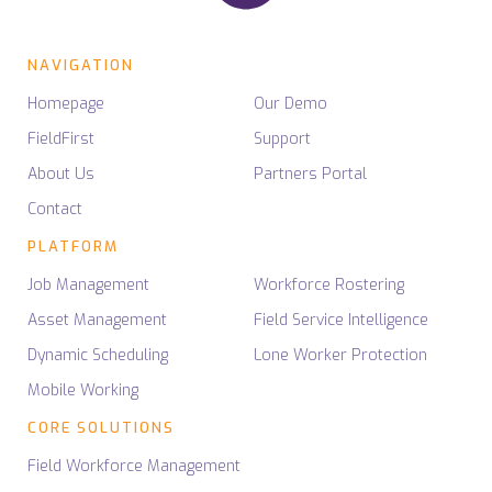
NAVIGATION
Homepage
Our Demo
FieldFirst
Support
About Us
Partners Portal
Contact
PLATFORM
Job Management
Workforce Rostering
Asset Management
Field Service Intelligence
Dynamic Scheduling
Lone Worker Protection
Mobile Working
CORE SOLUTIONS
Field Workforce Management