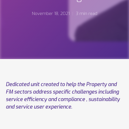
November 18, 2021
3 min read
Dedicated unit created to help the Property and
FM sectors address specific challenges including
service efficiency and compliance , sustainability
and service user experience.