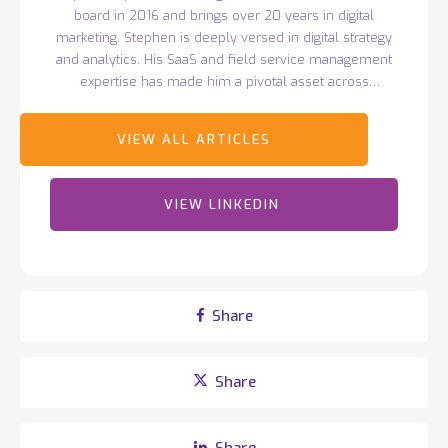
board in 2016 and brings over 20 years in digital
marketing. Stephen is deeply versed in digital strategy
and analytics. His SaaS and field service management
expertise has made him a pivotal asset across
Totalmobile sectors.
VIEW LINKEDIN
Share
Share
Share