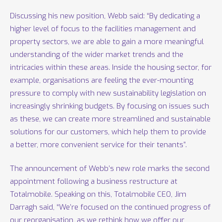
Discussing his new position, Webb said: “By dedicating a
higher level of focus to the facilities management and
property sectors, we are able to gain a more meaningful
understanding of the wider market trends and the
intricacies within these areas. Inside the housing sector, for
example, organisations are feeling the ever-mounting
pressure to comply with new sustainability legislation on
increasingly shrinking budgets. By focusing on issues such
as these, we can create more streamlined and sustainable
solutions for our customers, which help them to provide
a better, more convenient service for their tenants”.
The announcement of Webb’s new role marks the second
appointment following a business restructure at
Totalmobile. Speaking on this, Totalmobile CEO, Jim
Darragh said, “We’re focused on the continued progress of
our reorganisation, as we rethink how we offer our