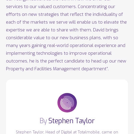
services to our valued customers. Concentrating our
efforts on new strategies that reflect the individuality of
each of the markets we serve will enable us to elevate the
expertise we are able to share with them. David brings
considerable value to our new business plans, with so
many years gaining real-world operational experience and
implementing technologies to improve operational
outcomes, he is the perfect candidate to head up our new
Property and Facilities Management department”.
Stephen Taylor
Stephen Taylor, Head of Digital at Totalmobile, came on