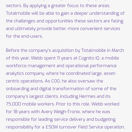
sectors. By applying a greater focus to these areas,
Totalmobile will be able to gain a deeper understanding of
the challenges and opportunities these sectors are facing
and ultimately provide better, more convenient services
for the end-users.
Before the company’s acquisition by Totalmobile in March
of this year, Webb spent 11 years at Cognito iQ, a mobile
workforce management and operational performance
analytics company, where he coordinated large, asset-
centric operations. As COO, he also oversaw the
onboarding and digital transformation of some of the
company’s largest clients, including Hermes and its
75,000 mobile workers. Prior to this role, Webb worked
for 18 years with Avery Weigh-Tronix, where he was
responsible for leading service delivery and budgeting
responsibility for a £50M turnover Field Service operation.