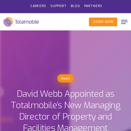
Skip
CAREERS
SUPPORT
BLOG
PARTNERS
to
Me
main
DEMO NOW
content
News
David Webb Appointed as
Totalmobile’s New Managing
Director of Property and
Facilities Management