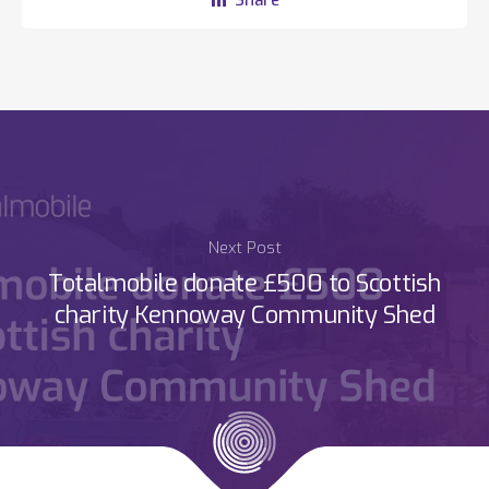
Next Post
Totalmobile donate £500 to Scottish
charity Kennoway Community Shed