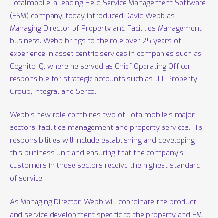
Totalmobile, a leading Field Service Management Software
(FSM) company, today introduced David Webb as
Managing Director of Property and Facilities Management
business. Webb brings to the role over 25 years of
experience in asset centric services in companies such as
Cognito iQ, where he served as Chief Operating Officer
responsible for strategic accounts such as JLL Property
Group, Integral and Serco.
Webb’s new role combines two of Totalmobile’s major
sectors, facilities management and property services. His
responsibilities will include establishing and developing
this business unit and ensuring that the company’s
customers in these sectors receive the highest standard
of service.
As Managing Director, Webb will coordinate the product
and service development specific to the property and FM