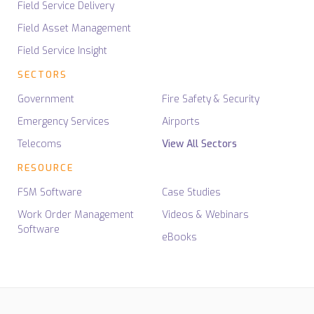
Field Service Delivery
Field Asset Management
Field Service Insight
SECTORS
Government
Fire Safety & Security
Emergency Services
Airports
Telecoms
View All Sectors
RESOURCE
FSM Software
Case Studies
Work Order Management
Videos & Webinars
Software
eBooks