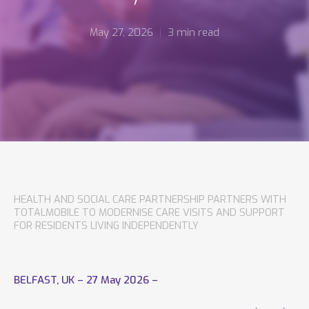
May 27, 2026
3 min read
HEALTH AND SOCIAL CARE PARTNERSHIP PARTNERS WITH
TOTALMOBILE TO MODERNISE CARE VISITS AND SUPPORT
FOR RESIDENTS LIVING INDEPENDENTLY
BELFAST, UK – 27 May 2026 –