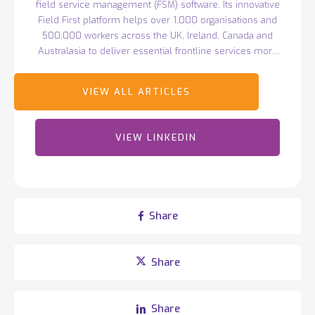
field service management (FSM) software. Its innovative
Field First platform helps over 1,000 organisations and
500,000 workers across the UK, Ireland, Canada and
Australasia to deliver essential frontline services more
efficiently. Headquartered in Belfast with over 400
employees worldwide, Totalmobile continues to drive
innovation, earning recognition such as Deloitte's Best
Managed Companies and ranking 44th in TechRound’s
2025 SaaS66 list of the world's most exciting tech
VIEW LINKEDIN
companies.
Share
Share
Share