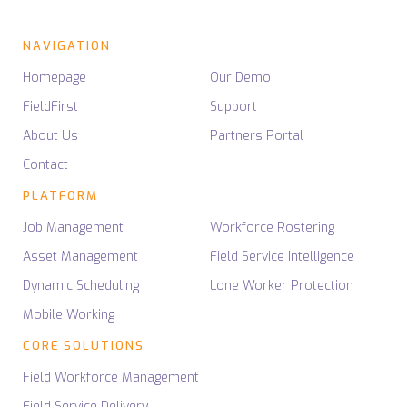
NAVIGATION
Homepage
Our Demo
FieldFirst
Support
About Us
Partners Portal
Contact
PLATFORM
Job Management
Workforce Rostering
Asset Management
Field Service Intelligence
Dynamic Scheduling
Lone Worker Protection
Mobile Working
CORE SOLUTIONS
Field Workforce Management
Field Service Delivery