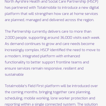
North Ayrshire Health and Social Care Partnership (HSCP)
has partnered with Totalmobile to introduce a new digital
platform that will strengthen how care at home services
are planned, managed and delivered across the region.
The Partnership currently delivers care to more than
2,000 people, supporting around 36,000 visits each week.
As demand continues to grow and care needs become
increasingly complex, HSCP identified the need to move to
a modern, integrated platform with enhanced
functionality to better support frontline teams and
ensure services remain responsive, resilient and
sustainable
Totalmobile’s Field First platform will be introduced over
the coming months, bringing together care planning,
scheduling, mobile working, lone worker protection and
reporting within a single connected system. The solution