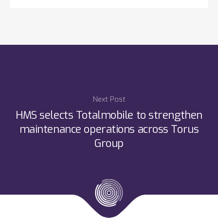
Next Post
HMS selects Totalmobile to strengthen
maintenance operations across Torus
Group