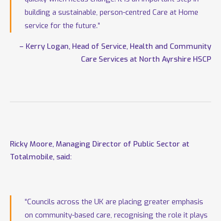
building a sustainable, person-centred Care at Home
service for the future.”
– Kerry Logan, Head of Service, Health and Community
Care Services at North Ayrshire HSCP
Ricky Moore, Managing Director of Public Sector at
Totalmobile, said:
“Councils across the UK are placing greater emphasis
on community-based care, recognising the role it plays