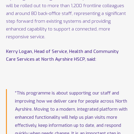
will be rolled out to more than 1,200 frontline colleagues
and around 80 back-office staff, representing a significant
step forward from existing systems and providing
enhanced capability to support a connected, more
responsive service.
Kerry Logan, Head of Service, Health and Community
Care Services at North Ayrshire HSCP, said:
“This programme is about supporting our staff and
improving how we deliver care for people across North
Ayrshire. Moving to a modern, integrated platform with
enhanced functionality will help us plan visits more
effectively, keep information up to date, and respond
quickly when needs change. It is an important step in