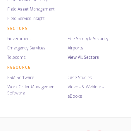
Field Asset Management
Field Service Insight
SECTORS
Government
Fire Safety & Security
Emergency Services
Airports
Telecoms
View All Sectors
RESOURCE
FSM Software
Case Studies
Work Order Management
Videos & Webinars
Software
eBooks