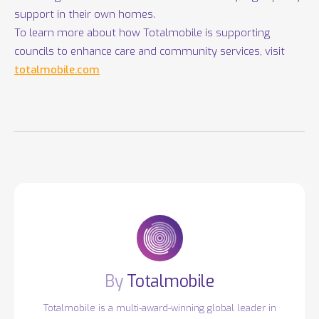
support in their own homes.
To learn more about how Totalmobile is supporting
councils to enhance care and community services, visit
totalmobile.com
Totalmobile
Totalmobile is a multi-award-winning global leader in