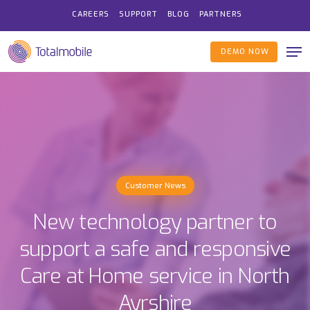
Skip
CAREERS
SUPPORT
BLOG
PARTNERS
to
Me
main
DEMO NOW
content
Customer News
New technology partner to
support a safe and responsive
Care at Home service in North
Ayrshire