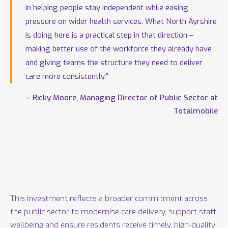
in helping people stay independent while easing
pressure on wider health services. What North Ayrshire
is doing here is a practical step in that direction –
making better use of the workforce they already have
and giving teams the structure they need to deliver
care more consistently.”
– Ricky Moore, Managing Director of Public Sector at
Totalmobile
This investment reflects a broader commitment across
the public sector to modernise care delivery, support staff
wellbeing and ensure residents receive timely, high-quality