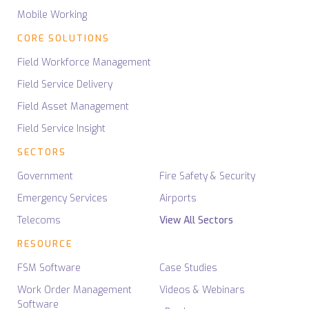
Mobile Working
CORE SOLUTIONS
Field Workforce Management
Field Service Delivery
Field Asset Management
Field Service Insight
SECTORS
Government
Fire Safety & Security
Emergency Services
Airports
Telecoms
View All Sectors
RESOURCE
FSM Software
Case Studies
Work Order Management
Videos & Webinars
Software