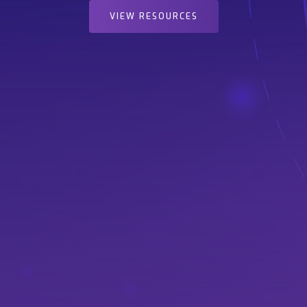
VIEW RESOURCES