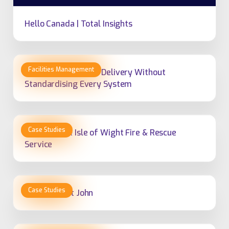
Hello Canada | Total Insights
How to Standardise Delivery Without
Standardising Every System
Hampshire & Isle of Wight Fire & Rescue
Service
Hato Hone St John