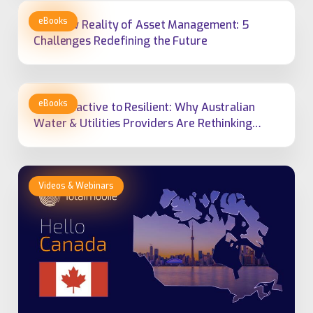
The New Reality of Asset Management: 5
Challenges Redefining the Future
From Reactive to Resilient: Why Australian
Water & Utilities Providers Are Rethinking
Field Service Management