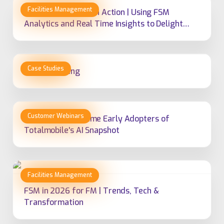
Predictive Service in Action | Using FSM
Analytics and Real Time Insights to Delight
Customers
Cobalt Housing
Why Fortem Became Early Adopters of
Totalmobile's AI Snapshot
FSM in 2026 for FM | Trends, Tech &
Transformation