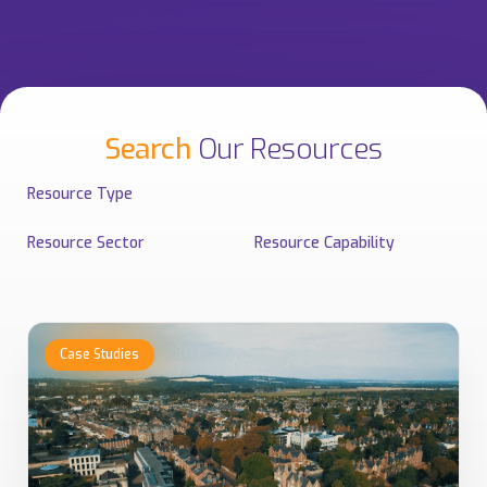
Search
Our Resources
Resource Type
Resource Sector
Resource Capability