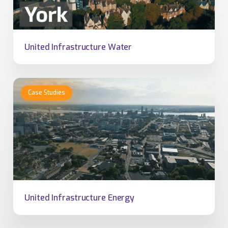
United Infrastructure Water
United Infrastructure Energy