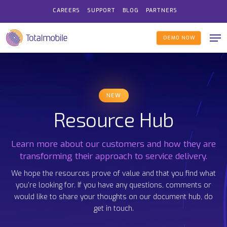
Skip
CAREERS
SUPPORT
BLOG
PARTNERS
to
Me
main
DEMO NOW
content
NEW
Resource Hub
Learn more about our customers and how they are
transforming their approach to service delivery.
We hope the resources prove of value and that you find what
you’re looking for. If you have any questions, comments or
would like to share your thoughts on our document hub, do
get in touch.