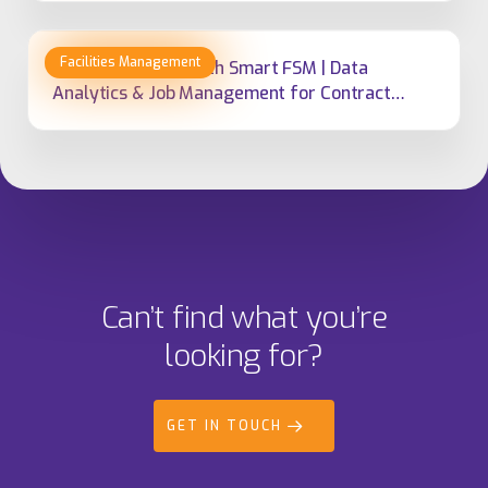
Empowering FM With Smart FSM | Data
Analytics & Job Management for Contract
Delivery
Can’t find what you’re
looking for?
GET IN TOUCH