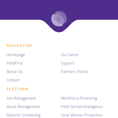
NAVIGATION
Homepage
Our Demo
FieldFirst
Support
About Us
Partners Portal
Contact
PLATFORM
Job Management
Workforce Rostering
Asset Management
Field Service Intelligence
Dynamic Scheduling
Lone Worker Protection