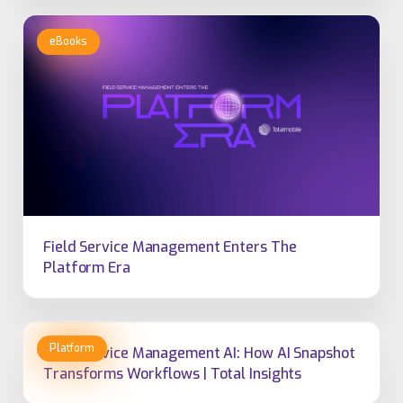
Field Service Management Enters The
Platform Era
Field Service Management AI: How AI Snapshot
Transforms Workflows | Total Insights