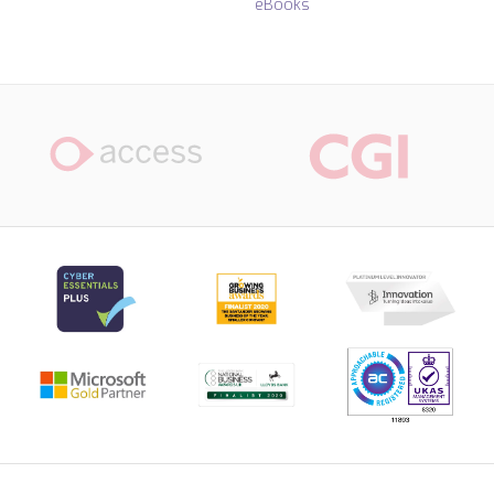
eBooks