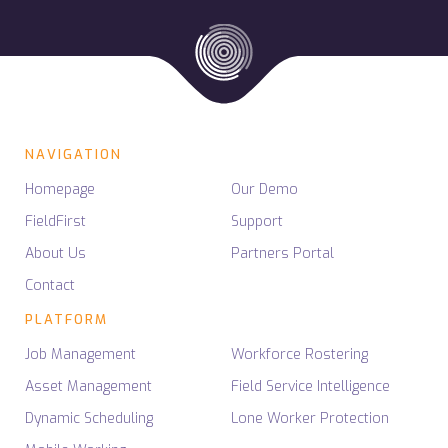
NAVIGATION
Homepage
Our Demo
FieldFirst
Support
About Us
Partners Portal
Contact
PLATFORM
Job Management
Workforce Rostering
Asset Management
Field Service Intelligence
Dynamic Scheduling
Lone Worker Protection