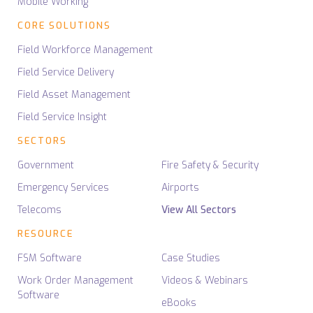
Mobile Working
CORE SOLUTIONS
Field Workforce Management
Field Service Delivery
Field Asset Management
Field Service Insight
SECTORS
Government
Fire Safety & Security
Emergency Services
Airports
Telecoms
View All Sectors
RESOURCE
FSM Software
Case Studies
Work Order Management
Videos & Webinars
Software
eBooks