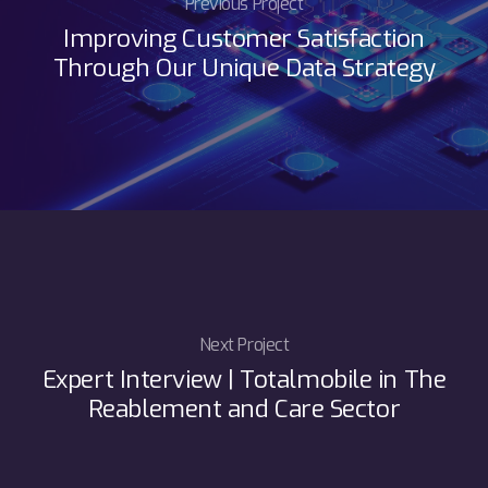
Previous Project
Improving Customer Satisfaction
Through Our Unique Data Strategy
Next Project
Expert Interview | Totalmobile in The
Reablement and Care Sector