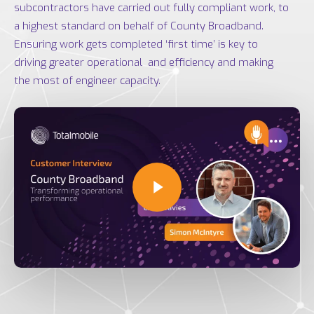
subcontractors have carried out fully compliant work, to
a highest standard on behalf of County Broadband.
Ensuring work gets completed ‘first time’ is key to
driving greater operational and efficiency and making
the most of engineer capacity.
Play Video