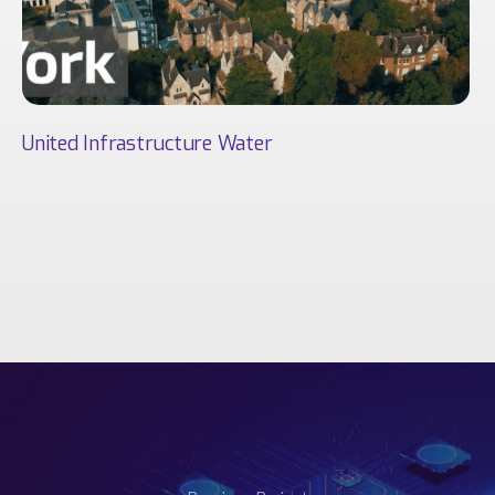
United Infrastructure Water