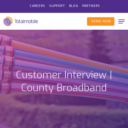
Skip
CAREERS
SUPPORT
BLOG
PARTNERS
to
Me
main
DEMO NOW
content
Customer Interview |
County Broadband