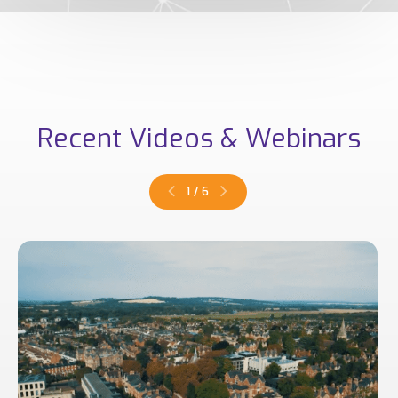
Recent Videos & Webinars
1
/
6