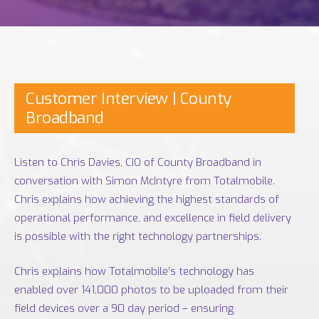
Customer Interview | County
Broadband
Listen to Chris Davies, CIO of County Broadband in
conversation with Simon McIntyre from Totalmobile.
Chris explains how achieving the highest standards of
operational performance, and excellence in field delivery
is possible with the right technology partnerships.
Chris explains how Totalmobile’s technology has
enabled over 141,000 photos to be uploaded from their
field devices over a 90 day period – ensuring