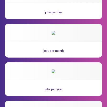
jobs per day
jobs per month
jobs per year