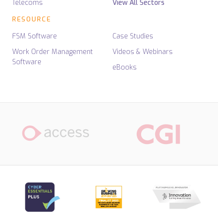
Telecoms
View All Sectors
RESOURCE
FSM Software
Case Studies
Work Order Management
Videos & Webinars
Software
eBooks