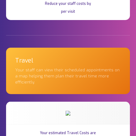
Reduce your staff costs by
per visit
Travel
Your staff can view their scheduled appointments on
a map helping them plan their travel time more
efficiently.
Your estimated Travel Costs are