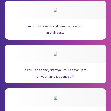
You could take on additional work worth
in staff costs
If you use agency staff you could save up to
on your annual agency bill