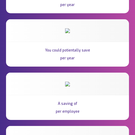
per year
You could potientally save
per year
A saving of
per employee