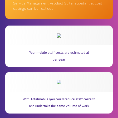
Service Management Product Suite, substantial cost
savings can be realised.
Your mobile staff costs are estimated at
per year
With Totalmobile you could reduce staff costs to
and undertake the same volume of work