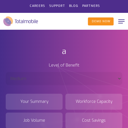
Skip
CAREERS
SUPPORT
BLOG
PARTNERS
to
Me
main
DEMO NOW
content
a
Level of Benefit
Your Summary
Workforce Capacity
Job Volume
Cost Savings