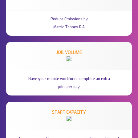
Reduce Emissions by
Metric Tonnes P.A
JOB VOLUME
Have your mobile workforce complete an extra
jobs per day
STAFF CAPACITY