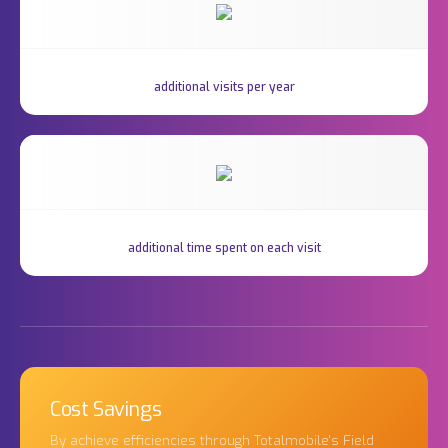
additional visits per year
additional time spent on each visit
Cost Savings
By achieve efficiencies through Totalmobile's Field