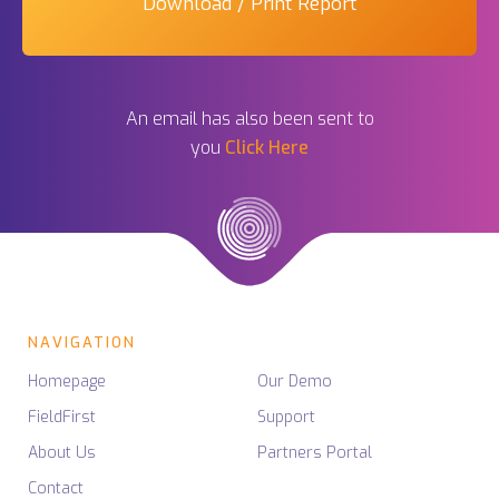
Download / Print Report
An email has also been sent to
you
Click Here
NAVIGATION
Homepage
Our Demo
FieldFirst
Support
About Us
Partners Portal
Contact