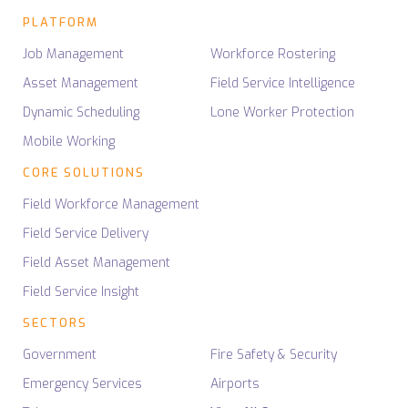
PLATFORM
Job Management
Workforce Rostering
Asset Management
Field Service Intelligence
Dynamic Scheduling
Lone Worker Protection
Mobile Working
CORE SOLUTIONS
Field Workforce Management
Field Service Delivery
Field Asset Management
Field Service Insight
SECTORS
Government
Fire Safety & Security
Emergency Services
Airports