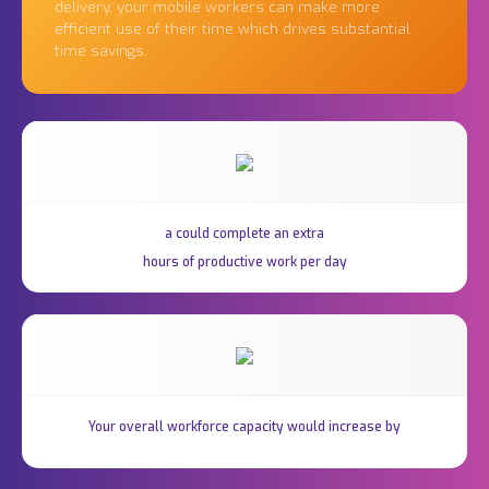
delivery, your mobile workers can make more
efficient use of their time which drives substantial
time savings.
a could complete an extra
hours of productive work per day
Your overall workforce capacity would increase by