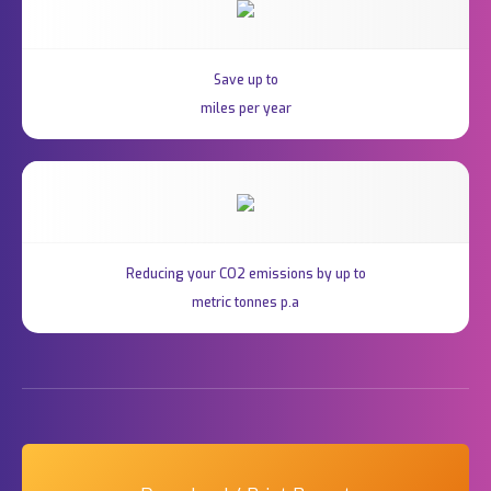
Save up to
miles per year
Reducing your CO2 emissions by up to
metric tonnes p.a