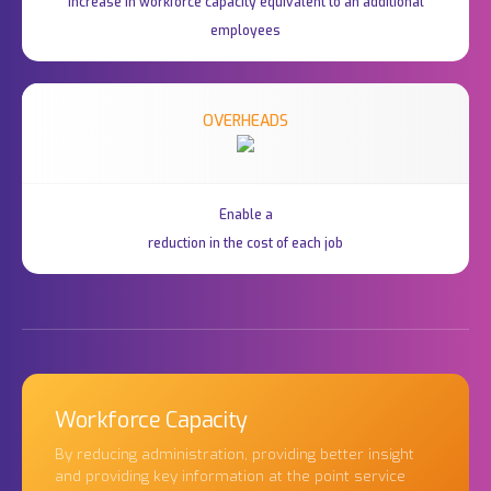
Increase in workforce capacity equivalent to an additional
employees
OVERHEADS
Enable a
reduction in the cost of each job
Workforce Capacity
By reducing administration, providing better insight
and providing key information at the point service