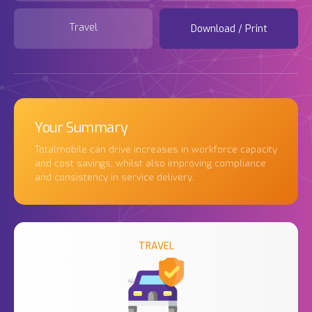
Travel
Download / Print
Your Summary
Totalmobile can drive increases in workforce capacity
and cost savings, whilst also improving compliance
and consistency in service delivery.
TRAVEL