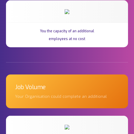
You the capacity of an additional
employees at no cost
Job Volume
Your Organisation could complete an additional