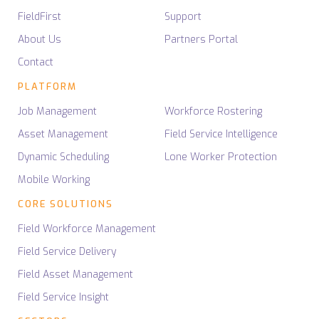
FieldFirst
Support
About Us
Partners Portal
Contact
PLATFORM
Job Management
Workforce Rostering
Asset Management
Field Service Intelligence
Dynamic Scheduling
Lone Worker Protection
Mobile Working
CORE SOLUTIONS
Field Workforce Management
Field Service Delivery
Field Asset Management
Field Service Insight