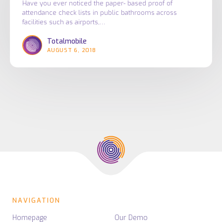
NFC
Have you ever noticed the paper- based proof of
attendance check lists in public bathrooms across
tags
facilities such as airports,…
and
Totalmobile
how
AUGUST 6, 2018
they
are
used
in
the
facilities
management
industry
NAVIGATION
Homepage
Our Demo