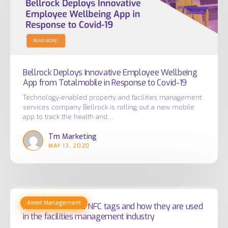
Wellbeing
App
from
Totalmobile
in
Response
Bellrock Deploys Innovative Employee Wellbeing
App from Totalmobile in Response to Covid-19
to
Covid-
Technology-enabled property and facilities management
services company Bellrock is rolling out a new mobile
19
app to track the health and…
Tm Marketing
MAY 13, 2020
An
Asset Management
introduction
An introduction to NFC tags and how they are used
in the facilities management industry
to