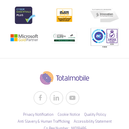
Privacy Notification
Cookie Notice
Quality Policy
Anti Slavery & Human Trafficking
Accessibility Statement
Co Reg Number : NI018486