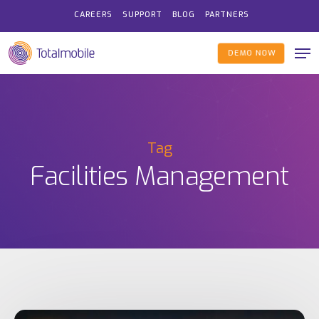
Skip
CAREERS
SUPPORT
BLOG
PARTNERS
to
Me
main
DEMO NOW
content
Tag
Facilities Management
Scheduling