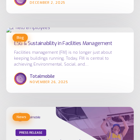
DECEMBER 2, 2025
ESG
Blog
&
ESG & Sustainability in Facilities Management
Sustainability
Facilities management (FM) is no longer just about
in
keeping buildings running. Today, FM is central to
Facilities
achieving Environmental, Social, and…
Management
Totalmobile
NOVEMBER 26, 2025
Bellrock
News
Deploys
Innovative
Employee