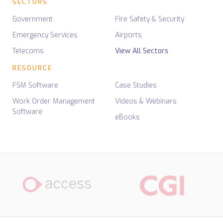
SECTORS
Government
Fire Safety & Security
Emergency Services
Airports
Telecoms
View All Sectors
RESOURCE
FSM Software
Case Studies
Work Order Management
Videos & Webinars
Software
eBooks