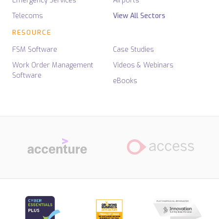
Emergency Services
Airports
Telecoms
View All Sectors
RESOURCE
FSM Software
Case Studies
Work Order Management
Videos & Webinars
Software
eBooks