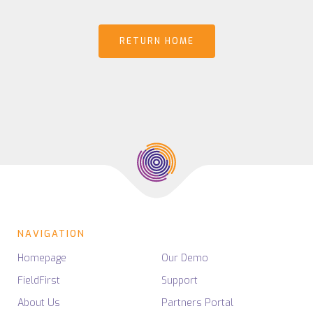
RETURN HOME
NAVIGATION
Homepage
Our Demo
FieldFirst
Support
About Us
Partners Portal