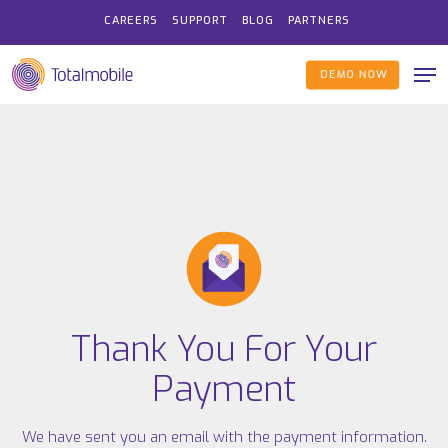
Skip
CAREERS
SUPPORT
BLOG
PARTNERS
to
Me
main
DEMO NOW
content
Thank You For Your
Payment
We have sent you an email with the payment information.