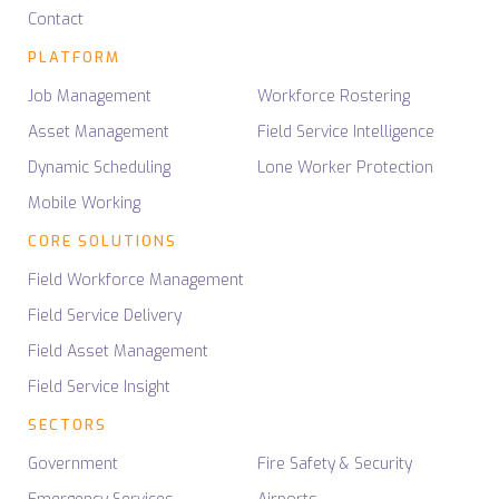
Contact
PLATFORM
Job Management
Workforce Rostering
Asset Management
Field Service Intelligence
Dynamic Scheduling
Lone Worker Protection
Mobile Working
CORE SOLUTIONS
Field Workforce Management
Field Service Delivery
Field Asset Management
Field Service Insight
SECTORS
Government
Fire Safety & Security