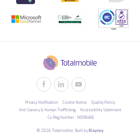
Privacy Notification
Cookie Notice
Quality Policy
Anti Slavery & Human Trafficking
Accessibility Statement
Co Reg Number : NI018486
© 2026 Totalmobile. Built by
Blayney