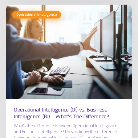
Operational
Operational Intelligence
Intelligence
(OI)
vs.
Business
Intelligence
(BI)
–
What’s
The
Difference?
Operational Intelligence (OI) vs. Business
Intelligence (BI) – What’s The Difference?
What's the difference between Operational Intelligence
and Business Intelligence? Do you know the difference
between Operational Intelligence (OI) and Business…