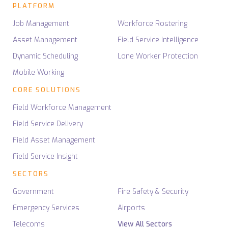
PLATFORM
Job Management
Workforce Rostering
Asset Management
Field Service Intelligence
Dynamic Scheduling
Lone Worker Protection
Mobile Working
CORE SOLUTIONS
Field Workforce Management
Field Service Delivery
Field Asset Management
Field Service Insight
SECTORS
Government
Fire Safety & Security
Emergency Services
Airports
Telecoms
View All Sectors