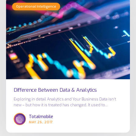
Difference
Operational Intelligence
Between
Data
&
Analytics
Difference Between Data & Analytics
Exploring in detail Analytics and Your Business Data isn’t
new – but how it is treated has changed. It used to…
Totalmobile
MAY 26, 2017