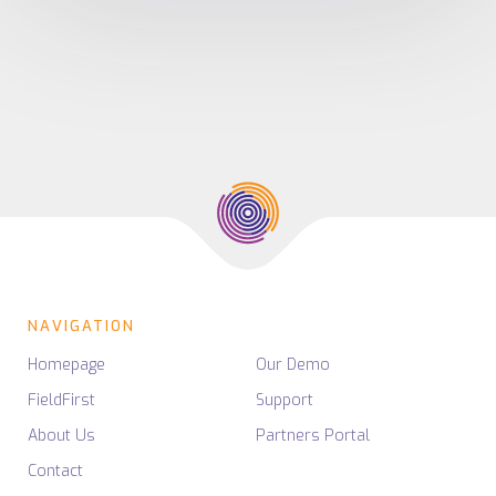
NAVIGATION
Homepage
Our Demo
FieldFirst
Support
About Us
Partners Portal
Contact