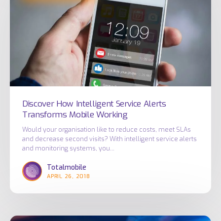
Intelligent
Service
Alerts
Transforms
Mobile
Working
Discover How Intelligent Service Alerts
Transforms Mobile Working
Would your organisation like to reduce costs, meet SLAs
and decrease second visits? With intelligent service alerts
and monitoring systems, you…
Totalmobile
APRIL 26, 2018