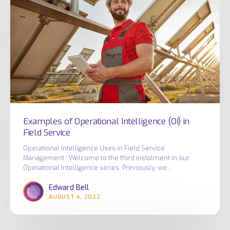
Intelligence
(OI)
in
Field
Service
Examples of Operational Intelligence (OI) in
Field Service
Operational Intelligence Uses in Field Service
Management Welcome to the third instalment in our
Operational Intelligence series. Previously, we…
Edward Bell
AUGUST 4, 2022