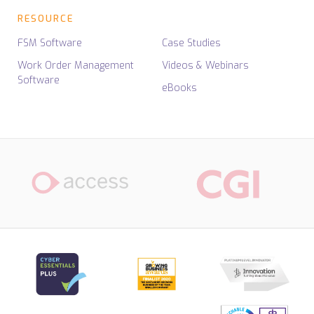
RESOURCE
FSM Software
Case Studies
Work Order Management
Videos & Webinars
Software
eBooks