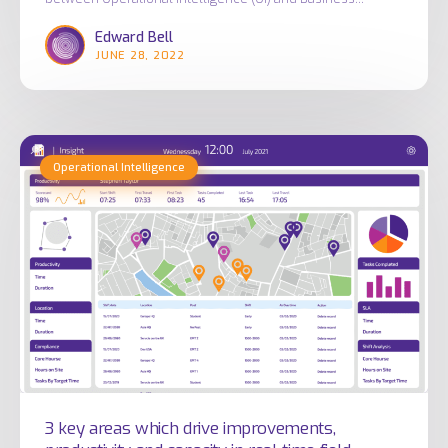
Edward Bell
JUNE 28, 2022
3
Operational Intelligence
key
areas
which
drive
improvements,
productivity
and
capacity
in
real
3 key areas which drive improvements,
time