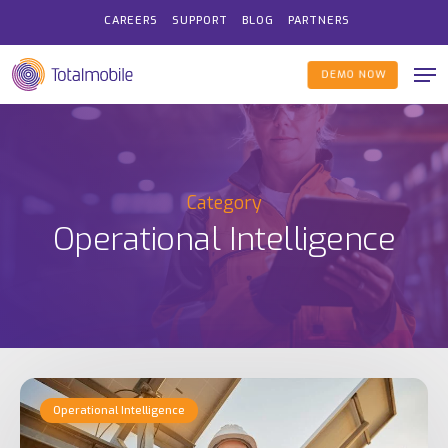
Skip
CAREERS
SUPPORT
BLOG
PARTNERS
to
Me
main
DEMO NOW
content
Category
Operational Intelligence
Examples
Operational Intelligence
of
Operational