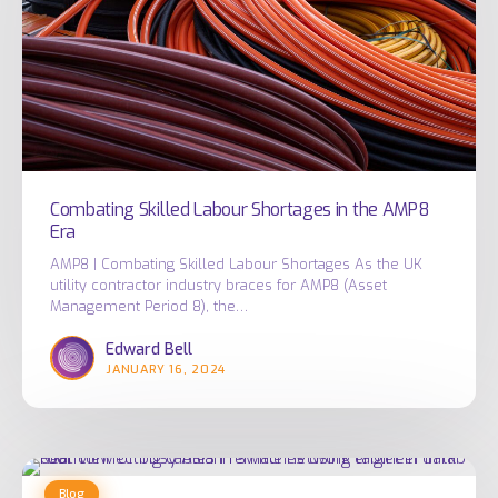
the
AMP8
Era
Combating Skilled Labour Shortages in the AMP8
Era
AMP8 | Combating Skilled Labour Shortages As the UK
utility contractor industry braces for AMP8 (Asset
Management Period 8), the…
Edward Bell
JANUARY 16, 2024
What
Blog