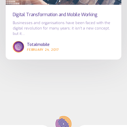
Digital Transformation and Mobile Working
Businesses and organisations have been faced with the
digital revolution for many years; it isn’t a new concept,
but it…
Totalmobile
FEBRUARY 24, 2017