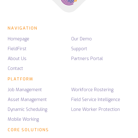
NAVIGATION
Homepage
Our Demo
FieldFirst
Support
About Us
Partners Portal
Contact
PLATFORM
Job Management
Workforce Rostering
Asset Management
Field Service Intelligence
Dynamic Scheduling
Lone Worker Protection
Mobile Working
CORE SOLUTIONS