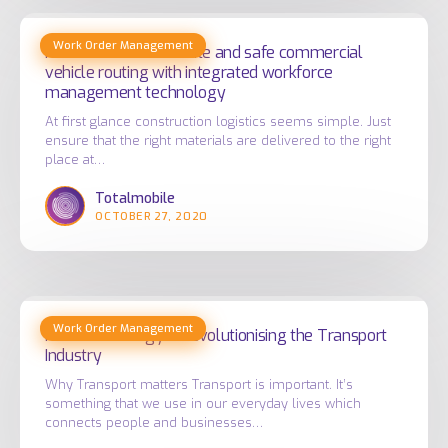
How
Work Order Management
to
How to ensure accurate and safe commercial
vehicle routing with integrated workforce
ensure
management technology
accurate
At first glance construction logistics seems simple. Just
and
ensure that the right materials are delivered to the right
safe
place at…
commercial
Totalmobile
vehicle
OCTOBER 27, 2020
routing
with
integrated
How
workforce
Work Order Management
Technology
How Technology is Revolutionising the Transport
management
Industry
is
technology
Revolutionising
Why Transport matters Transport is important. It’s
something that we use in our everyday lives which
the
connects people and businesses…
Transport