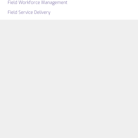
Field Workforce Management
Field Service Delivery
Field Asset Management
Field Service Insight
SECTORS
Government
Fire Safety & Security
Emergency Services
Airports
Telecoms
View All Sectors
RESOURCE
FSM Software
Case Studies
Work Order Management
Videos & Webinars
Software
eBooks