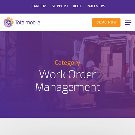
Skip
CAREERS
SUPPORT
BLOG
PARTNERS
to
Me
main
DEMO NOW
content
Category
Work Order
Management