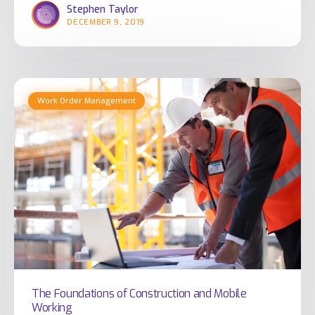
Stephen Taylor
Industry
DECEMBER 9, 2019
The
Work Order Management
Foundations
of
Construction
and
Mobile
Working
The Foundations of Construction and Mobile
Working