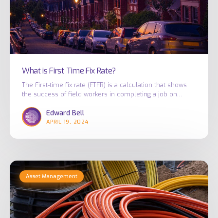
What is First Time Fix Rate?
The First-time fix rate (FTFR) is a calculation that shows
the success of field workers in completing a job on…
Edward Bell
APRIL 19, 2024
Combating
Asset Management
Skilled
Labour
Shortages
in