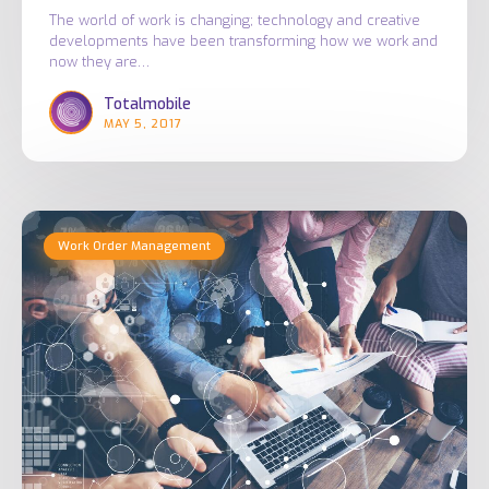
The world of work is changing; technology and creative
developments have been transforming how we work and
now they are…
Totalmobile
MAY 5, 2017
Digital
Work Order Management
Transformation
and
Mobile
Working