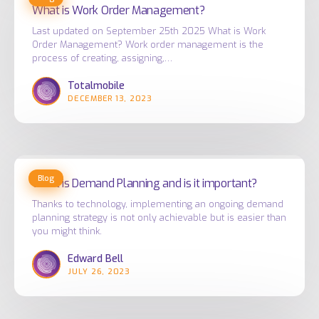
is
What is Work Order Management?
Work
Last updated on September 25th 2025 What is Work
Order
Order Management? Work order management is the
Management?
process of creating, assigning,…
Totalmobile
DECEMBER 13, 2023
What
Blog
is
What is Demand Planning and is it important?
Demand
Thanks to technology, implementing an ongoing demand
planning strategy is not only achievable but is easier than
Planning
you might think.
and
is
Edward Bell
JULY 26, 2023
it
important?