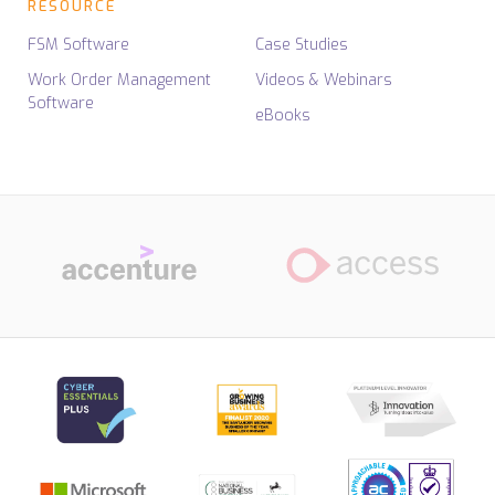
RESOURCE
FSM Software
Case Studies
Work Order Management
Videos & Webinars
Software
eBooks