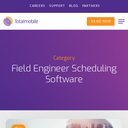
Skip
CAREERS
SUPPORT
BLOG
PARTNERS
to
Me
main
DEMO NOW
content
Category
Field Engineer Scheduling
Software
Automated