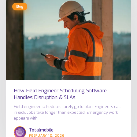
How
Blog
Field
Engineer
Scheduling
Software
Handles
Disruption
&
SLAs
How Field Engineer Scheduling Software
Handles Disruption & SLAs
Field engineer schedules rarely go to plan. Engineers call
in sick. Jobs take longer than expected. Emergency work
appears with…
Totalmobile
FEBRUARY 10, 2026