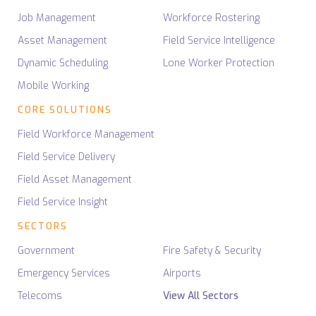
Job Management
Workforce Rostering
Asset Management
Field Service Intelligence
Dynamic Scheduling
Lone Worker Protection
Mobile Working
CORE SOLUTIONS
Field Workforce Management
Field Service Delivery
Field Asset Management
Field Service Insight
SECTORS
Government
Fire Safety & Security
Emergency Services
Airports
Telecoms
View All Sectors