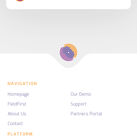
NAVIGATION
Homepage
Our Demo
FieldFirst
Support
About Us
Partners Portal
Contact
PLATFORM