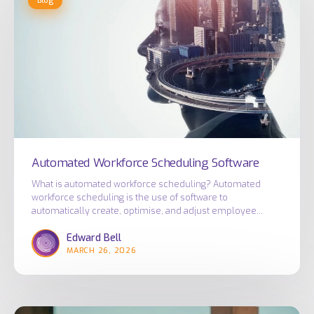
Blog
Workforce
Scheduling
Software
Automated Workforce Scheduling Software
What is automated workforce scheduling? Automated
workforce scheduling is the use of software to
automatically create, optimise, and adjust employee…
Edward Bell
MARCH 26, 2026