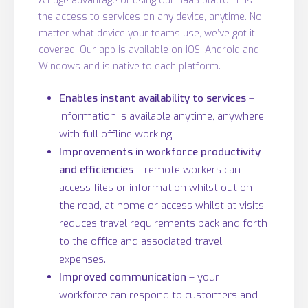
A huge advantage of using our SaaS platform is
the access to services on any device, anytime. No
matter what device your teams use, we’ve got it
covered. Our app is available on iOS, Android and
Windows and is native to each platform.
Enables instant availability to services
–
information is available anytime, anywhere
with full offline working.
Improvements in workforce productivity
and efficiencies
– remote workers can
access files or information whilst out on
the road, at home or access whilst at visits,
reduces travel requirements back and forth
to the office and associated travel
expenses.
Improved communication
– your
workforce can respond to customers and