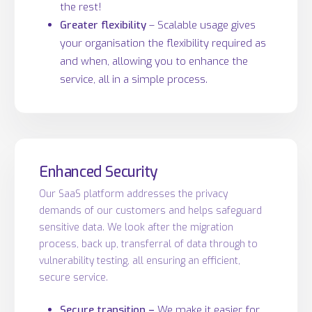
the rest!
Greater flexibility
– Scalable usage gives
your organisation the flexibility required as
and when, allowing you to enhance the
service, all in a simple process.
Enhanced Security
Our SaaS platform addresses the privacy
demands of our customers and helps safeguard
sensitive data. We look after the migration
process, back up, transferral of data through to
vulnerability testing, all ensuring an efficient,
secure service.
Secure transition –
We make it easier for