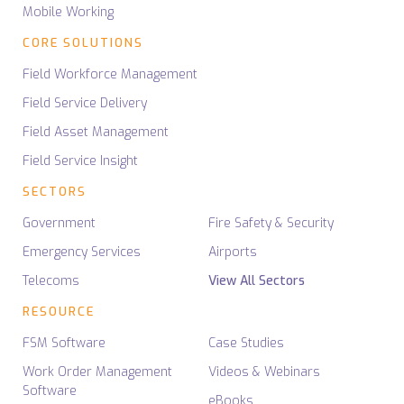
Mobile Working
CORE SOLUTIONS
Field Workforce Management
Field Service Delivery
Field Asset Management
Field Service Insight
SECTORS
Government
Fire Safety & Security
Emergency Services
Airports
Telecoms
View All Sectors
RESOURCE
FSM Software
Case Studies
Work Order Management
Videos & Webinars
Software
eBooks