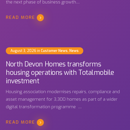
the next phase of business growth…
READ MORE
August 3, 2026
in
Customer News
,
News
North Devon Homes transforms
housing operations with Totalmobile
investment
Housing association modernises repairs, compliance and
asset management for 3,300 homes as part of a wider
digital transformation programme …
READ MORE