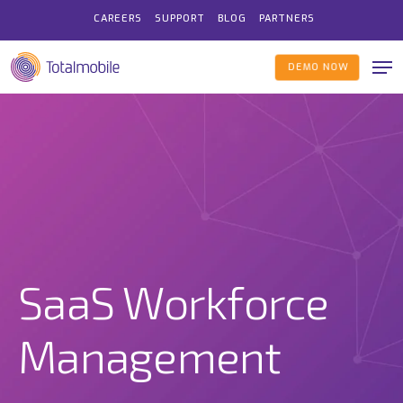
Skip
CAREERS
SUPPORT
BLOG
PARTNERS
to
Me
main
DEMO NOW
content
SaaS Workforce
Management