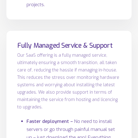
projects.
Fully Managed Service & Support
Our SaaS offering is a fully managed service,
ultimately ensuring a smooth transition, all taken
care of, reducing the hassle if managing in-house.
This reduces the stress over monitoring hardware
systems and worrying about installing the latest
upgrades. We also provide support in terms of
maintaining the service from hosting and licencing
to upgrades.
Faster deployment –
No need to install
servers or go through painful manual set
up – just download the app! Everything