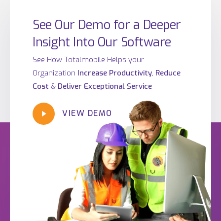
See Our Demo for a Deeper
Insight Into Our Software
See How Totalmobile Helps your
Organization
Increase Productivity
,
Reduce
Cost
&
Deliver Exceptional Service
VIEW DEMO