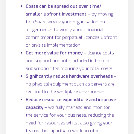
Costs can be spread out over time/
smaller upfront investment –
by moving
to a SaaS service your organisation no
longer needs to worry about financial
commitment for perpetual licences upfront
or on-site implementation.
Get more value for money –
licence costs
and support are both included in the one
subscription fee reducing your total costs.
Significantly reduce hardware overheads
–
no physical equipment such as servers are
required in the workplace environment.
Reduce resource expenditure and improve
capacity
– we fully manage and monitor
the service for your business, reducing the
need for resources whilst also giving your
teams the capacity to work on other