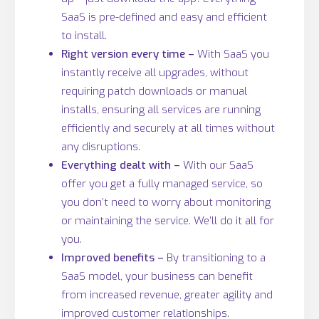
SaaS is pre-defined and easy and efficient
to install.
Right version every time –
With SaaS you
instantly receive all upgrades, without
requiring patch downloads or manual
installs, ensuring all services are running
efficiently and securely at all times without
any disruptions.
Everything dealt with –
With our SaaS
offer you get a fully managed service, so
you don’t need to worry about monitoring
or maintaining the service. We’ll do it all for
you.
Improved benefits –
By transitioning to a
SaaS model, your business can benefit
from increased revenue, greater agility and
improved customer relationships.