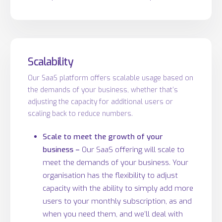
Scalability
Our SaaS platform offers scalable usage based on
the demands of your business, whether that’s
adjusting the capacity for additional users or
scaling back to reduce numbers.
Scale to meet the growth of your
business –
Our SaaS offering will scale to
meet the demands of your business. Your
organisation has the flexibility to adjust
capacity with the ability to simply add more
users to your monthly subscription, as and
when you need them, and we’ll deal with