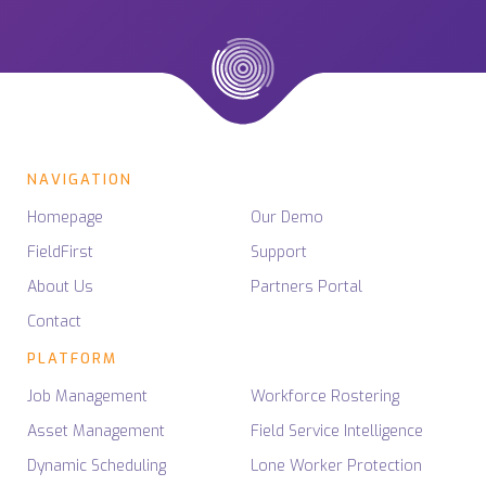
NAVIGATION
Homepage
Our Demo
FieldFirst
Support
About Us
Partners Portal
Contact
PLATFORM
Job Management
Workforce Rostering
Asset Management
Field Service Intelligence
Dynamic Scheduling
Lone Worker Protection