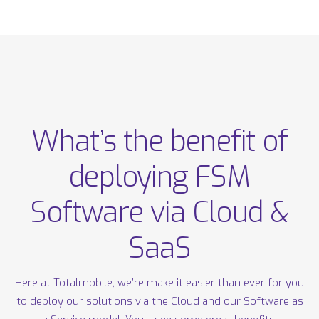
What’s the benefit of
deploying FSM
Software via Cloud &
SaaS
Here at Totalmobile, we’re make it easier than ever for you
to deploy our solutions via the Cloud and our Software as