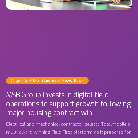
August 6, 2026
in
Customer News
,
News
MSB Group invests in digital field
operations to support growth following
major housing contract win
Electrical and mechanical contractor selects Totalmobile's
multi-award-winning Field First platform as it prepares for