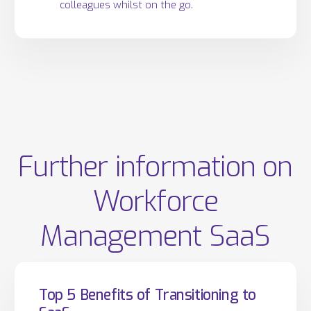
colleagues whilst on the go.
Further information on
Workforce
Management SaaS
Top 5 Benefits of Transitioning to