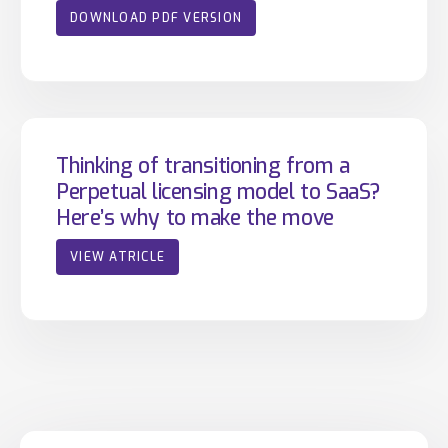
DOWNLOAD PDF VERSION
Thinking of transitioning from a
Perpetual licensing model to SaaS?
Here’s why to make the move
VIEW ATRICLE