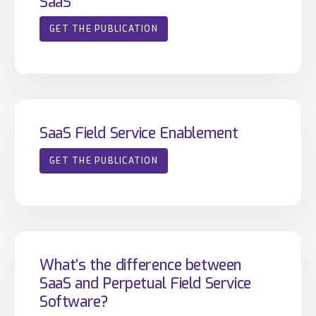
SaaS
GET THE PUBLICATION
SaaS Field Service Enablement
GET THE PUBLICATION
What’s the difference between
SaaS and Perpetual Field Service
Software?