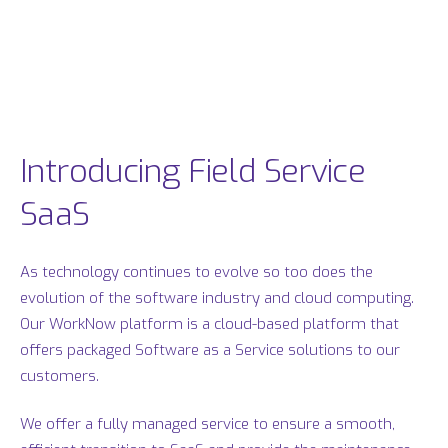
Introducing Field Service
SaaS
As technology continues to evolve so too does the
evolution of the software industry and cloud computing.
Our WorkNow platform is a cloud-based platform that
offers packaged Software as a Service solutions to our
customers.
We offer a fully managed service to ensure a smooth,