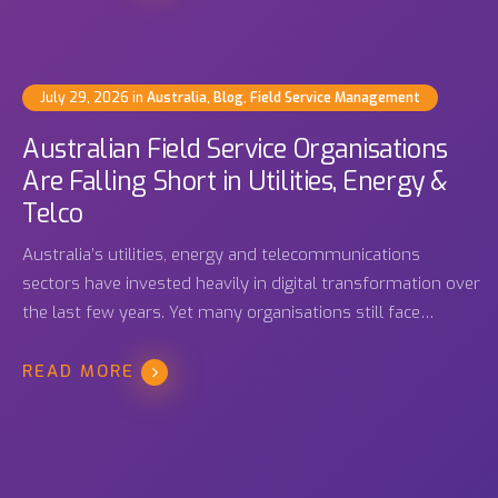
July 29, 2026
in
Australia
,
Blog
,
Field Service Management
Australian Field Service Organisations
Are Falling Short in Utilities, Energy &
Telco
Australia’s utilities, energy and telecommunications
sectors have invested heavily in digital transformation over
the last few years. Yet many organisations still face…
READ MORE