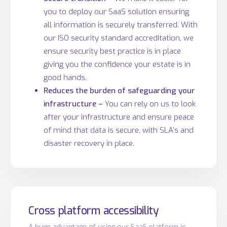
you to deploy our SaaS solution ensuring
all information is securely transferred. With
our ISO security standard accreditation, we
ensure security best practice is in place
giving you the confidence your estate is in
good hands.
Reduces the burden of safeguarding your
infrastructure –
You can rely on us to look
after your infrastructure and ensure peace
of mind that data is secure, with SLA’s and
disaster recovery in place.
Cross platform accessibility