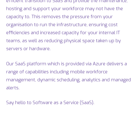
efficient transition to SaaS and provide the maintenance,
hosting and support your workforce may not have the
capacity to. This removes the pressure from your
organisation to run the infrastructure, ensuring cost
efficiencies and increased capacity for your internal IT
teams, as well as reducing physical space taken up by
servers or hardware.
Our SaaS platform which is provided via Azure delivers a
range of capabilities including mobile workforce
management, dynamic scheduling, analytics and managed
alerts.
Say hello to Software as a Service (SaaS).