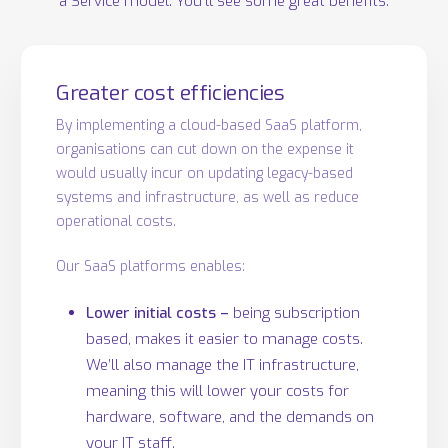
a Service model. You’ll see some great benefits:
Greater cost efficiencies
By implementing a cloud-based SaaS platform,
organisations can cut down on the expense it
would usually incur on updating legacy-based
systems and infrastructure, as well as reduce
operational costs.
Our SaaS platforms enables:
Lower initial costs –
being subscription
based, makes it easier to manage costs.
We’ll also manage the IT infrastructure,
meaning this will lower your costs for
hardware, software, and the demands on
your IT staff.