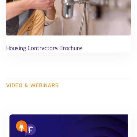
Housing Contractors Brochure
VIDEO
&
WEBINARS