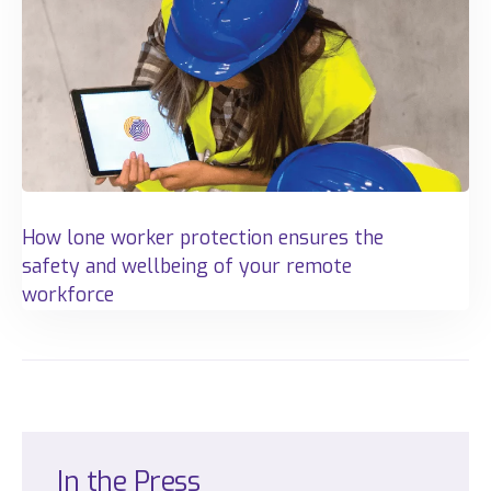
How lone worker protection ensures the
safety and wellbeing of your remote
workforce
In
the
Press