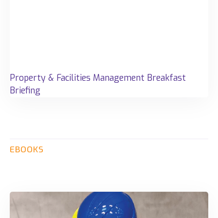
Property & Facilities Management Breakfast
Briefing
EBOOKS