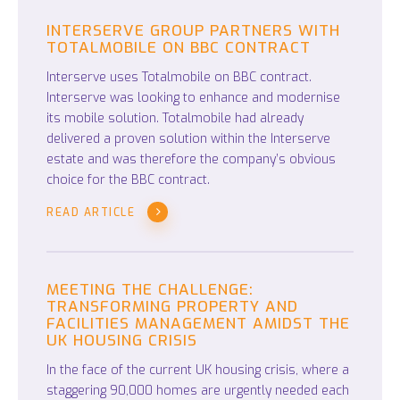
INTERSERVE GROUP PARTNERS WITH
TOTALMOBILE ON BBC CONTRACT
Interserve uses Totalmobile on BBC contract.
Interserve was looking to enhance and modernise
its mobile solution. Totalmobile had already
delivered a proven solution within the Interserve
estate and was therefore the company’s obvious
choice for the BBC contract.
READ ARTICLE
MEETING THE CHALLENGE:
TRANSFORMING PROPERTY AND
FACILITIES MANAGEMENT AMIDST THE
UK HOUSING CRISIS
In the face of the current UK housing crisis, where a
staggering 90,000 homes are urgently needed each