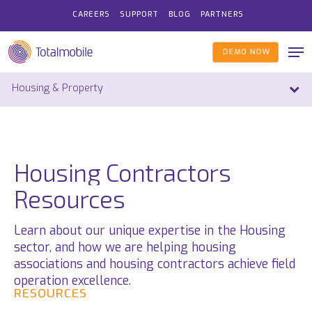
Skip
CAREERS
SUPPORT
BLOG
PARTNERS
to
main
Me
DEMO NOW
content
Housing
Contractors
Resources
Learn
about our unique
expertise
in the
Housing
sector,
and how we are helping housing
associations and housing contractors achieve field
operation excellence
.
RESOURCES