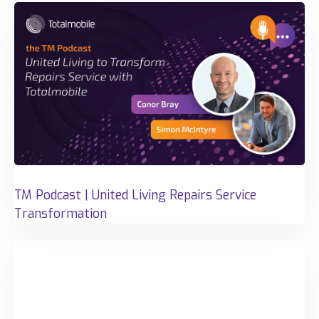
TM Podcast | United Living Repairs Service
Transformation