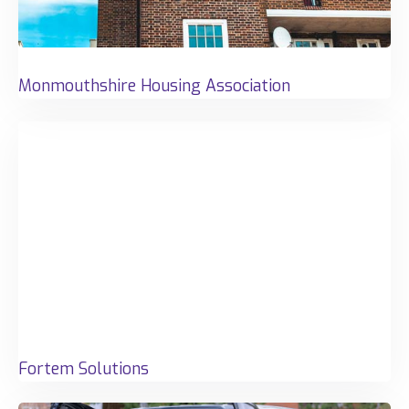
Monmouthshire Housing Association
Fortem Solutions