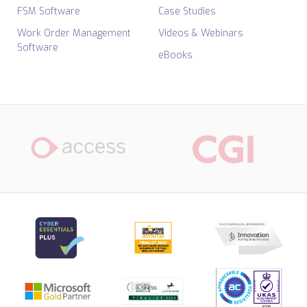
FSM Software
Case Studies
Work Order Management
Videos & Webinars
Software
eBooks