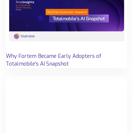
Why Fortem Became Early Adopters of
Totalmobile’s AI Snapshot