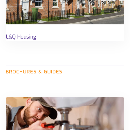
L&Q Housing
BROCHURES
&
GUIDES