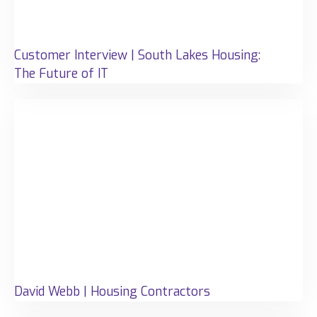
Customer Interview | South Lakes Housing:
The Future of IT
David Webb | Housing Contractors