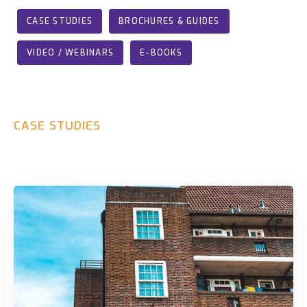
CASE STUDIES
BROCHURES & GUIDES
VIDEO / WEBINARS
E-BOOKS
CASE
STUDIES