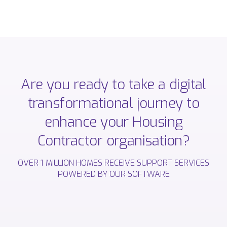
Are
you
ready
to
take
a
digital
transformational
journey
to
enhance
your
Housing
Contractor
organisation?
OVER
1
MILLION
HOMES
RECEIVE
SUPPORT
SERVICES
POWERED
BY
OUR
SOFTWARE