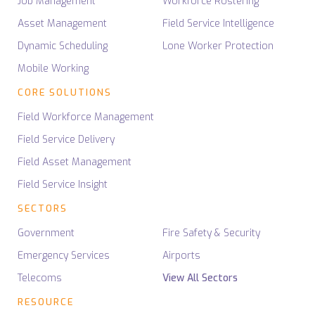
Job Management
Workforce Rostering
Asset Management
Field Service Intelligence
Dynamic Scheduling
Lone Worker Protection
Mobile Working
CORE SOLUTIONS
Field Workforce Management
Field Service Delivery
Field Asset Management
Field Service Insight
SECTORS
Government
Fire Safety & Security
Emergency Services
Airports
Telecoms
View All Sectors
RESOURCE