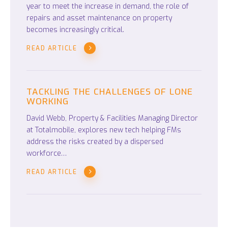
year to meet the increase in demand, the role of
repairs and asset maintenance on property
becomes increasingly critical.
READ ARTICLE
TACKLING THE CHALLENGES OF LONE
WORKING
David Webb, Property & Facilities Managing Director
at Totalmobile, explores new tech helping FMs
address the risks created by a dispersed
workforce…
READ ARTICLE