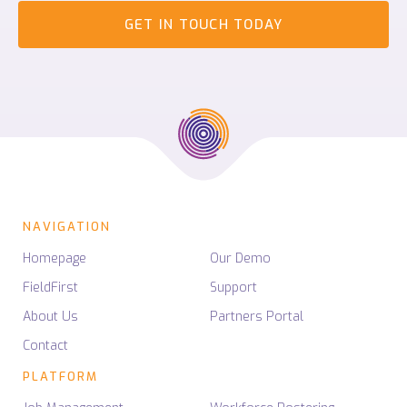
GET IN TOUCH TODAY
NAVIGATION
Homepage
Our Demo
FieldFirst
Support
About Us
Partners Portal
Contact
PLATFORM