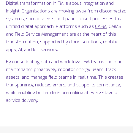
Digital transformation in FM is about integration and
insight. Organisations are moving away from disconnected
systems, spreadsheets, and paper-based processes to a
unified digital approach. Platforms such as
CAFM
, CMMS
and Field Service Management are at the heart of this
transformation, supported by cloud solutions, mobile
apps, AI, and IoT sensors.
By consolidating data and workflows, FM teams can plan
maintenance proactively, monitor energy usage, track
assets, and manage field teams in real time. This creates
transparency, reduces errors, and supports compliance,
while enabling better decision-making at every stage of
service delivery.