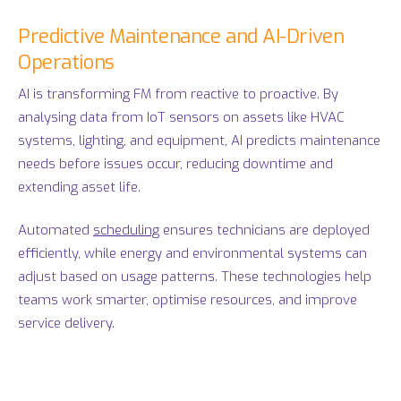
Predictive Maintenance and AI-Driven
Operations
AI is transforming FM from reactive to proactive. By
analysing data from IoT sensors on assets like HVAC
systems, lighting, and equipment, AI predicts maintenance
needs before issues occur, reducing downtime and
extending asset life.
Automated
scheduling
ensures technicians are deployed
efficiently, while energy and environmental systems can
adjust based on usage patterns. These technologies help
teams work smarter, optimise resources, and improve
service delivery.