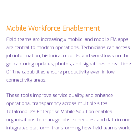
Mobile Workforce Enablement
Field teams are increasingly mobile, and mobile FM apps
are central to modern operations. Technicians can access
job information, historical records, and workflows on the
go, capturing updates, photos, and signatures in real time.
Offline capabilities ensure productivity even in low-
connectivity areas.
These tools improve service quality, and enhance
operational transparency across multiple sites.
Totalmobile’s Enterprise Mobile Solution enables
organisations to manage jobs, schedules, and data in one
integrated platform, transforming how field teams work.