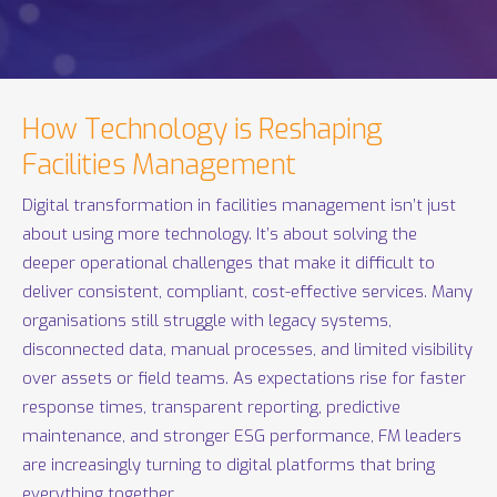
How Technology is Reshaping
Facilities Management
Digital transformation in facilities management isn’t just
about using more technology. It’s about solving the
deeper operational challenges that make it difficult to
deliver consistent, compliant, cost-effective services. Many
organisations still struggle with legacy systems,
disconnected data, manual processes, and limited visibility
over assets or field teams. As expectations rise for faster
response times, transparent reporting, predictive
maintenance, and stronger ESG performance, FM leaders
are increasingly turning to digital platforms that bring
everything together.