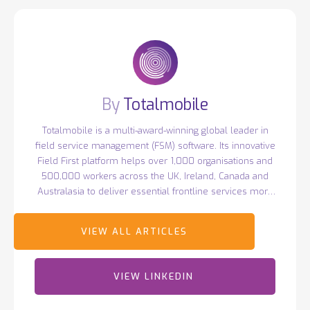
Totalmobile
Totalmobile is a multi-award-winning global leader in
field service management (FSM) software. Its innovative
Field First platform helps over 1,000 organisations and
500,000 workers across the UK, Ireland, Canada and
Australasia to deliver essential frontline services more
efficiently. Headquartered in Belfast with over 400
employees worldwide, Totalmobile continues to drive
innovation, earning recognition such as Deloitte's Best
Managed Companies and ranking 44th in TechRound’s
2025 SaaS66 list of the world's most exciting tech
VIEW LINKEDIN
companies.