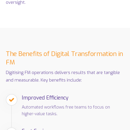
oversight.
The Benefits of Digital Transformation in
FM
Digitising FM operations delivers results that are tangible
and measurable. Key benefits include:
Improved Efficiency
Automated workflows free teams to focus on
higher-value tasks.