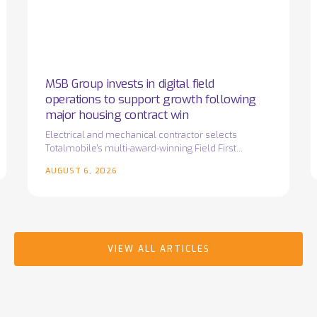
field
o
operations
w
to
T
support
i
growth
MSB Group invests in digital field
following
operations to support growth following
major
major housing contract win
housing
Electrical and mechanical contractor selects
Totalmobile's multi-award-winning Field First
contract
platform as it prepares for the next phase of
win
AUGUST 6, 2026
business growth…
VIEW ALL ARTICLES