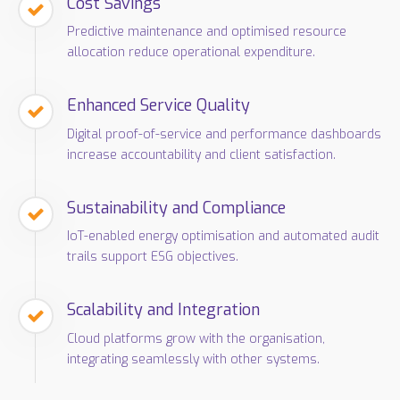
Cost Savings
Predictive maintenance and optimised resource
allocation reduce operational expenditure.
Enhanced Service Quality
Digital proof-of-service and performance dashboards
increase accountability and client satisfaction.
Sustainability and Compliance
IoT-enabled energy optimisation and automated audit
trails support ESG objectives.
Scalability and Integration
Cloud platforms grow with the organisation,
integrating seamlessly with other systems.