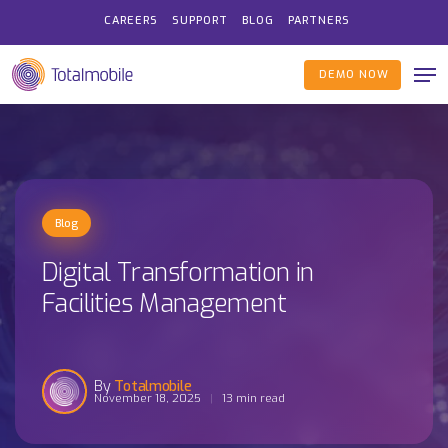
Skip
CAREERS
SUPPORT
BLOG
PARTNERS
to
Me
main
DEMO NOW
content
Blog
Digital Transformation in
Facilities Management
Totalmobile
November 18, 2025
13 min read