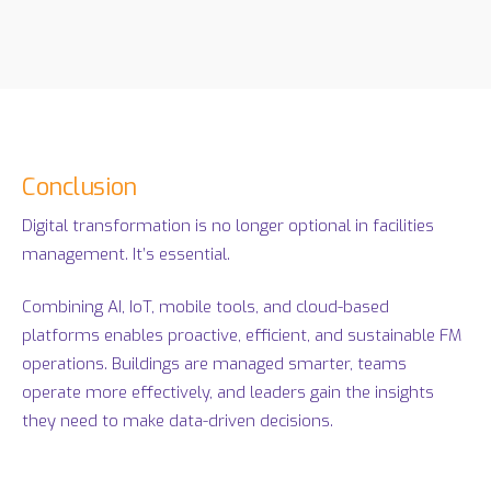
Conclusion
Digital transformation is no longer optional in facilities
management. It’s essential.
Combining AI, IoT, mobile tools, and cloud-based
platforms enables proactive, efficient, and sustainable FM
operations. Buildings are managed smarter, teams
operate more effectively, and leaders gain the insights
they need to make data-driven decisions.