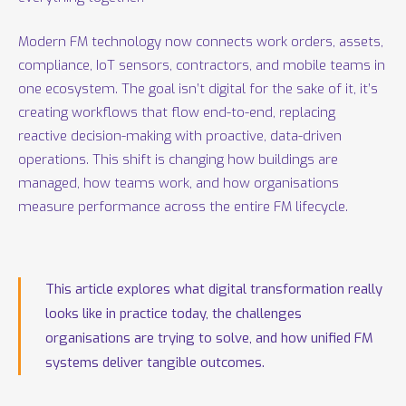
Modern FM technology now connects work orders, assets,
compliance, IoT sensors, contractors, and mobile teams in
one ecosystem. The goal isn’t digital for the sake of it, it’s
creating workflows that flow end-to-end, replacing
reactive decision-making with proactive, data-driven
operations. This shift is changing how buildings are
managed, how teams work, and how organisations
measure performance across the entire FM lifecycle.
This article explores what digital transformation really
looks like in practice today, the challenges
organisations are trying to solve, and how unified FM
systems deliver tangible outcomes.