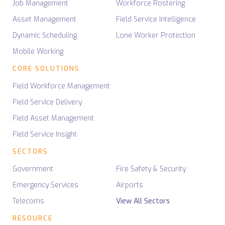
Job Management
Workforce Rostering
Asset Management
Field Service Intelligence
Dynamic Scheduling
Lone Worker Protection
Mobile Working
CORE SOLUTIONS
Field Workforce Management
Field Service Delivery
Field Asset Management
Field Service Insight
SECTORS
Government
Fire Safety & Security
Emergency Services
Airports
Telecoms
View All Sectors
RESOURCE