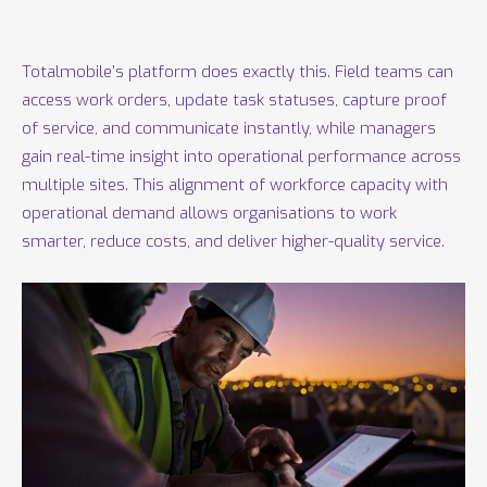
Totalmobile’s platform does exactly this. Field teams can
access work orders, update task statuses, capture proof
of service, and communicate instantly, while managers
gain real-time insight into operational performance across
multiple sites. This alignment of workforce capacity with
operational demand allows organisations to work
smarter, reduce costs, and deliver higher-quality service.