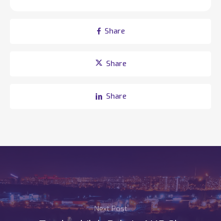
Share
Share
Share
Next Post