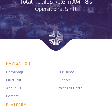
Totalmobile’s Role in AMP 8’s
Operational Shift
NAVIGATION
Homepage
Our Demo
FieldFirst
Support
About Us
Partners Portal
Contact
PLATFORM