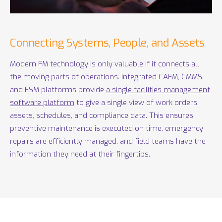
Connecting Systems, People, and Assets
Modern FM technology is only valuable if it connects all
the moving parts of operations. Integrated CAFM, CMMS,
and FSM platforms provide
a single facilities management
software platform
to give a single view of work orders,
assets, schedules, and compliance data. This ensures
preventive maintenance is executed on time, emergency
repairs are efficiently managed, and field teams have the
information they need at their fingertips.