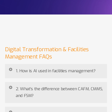
Digital Transformation & Facilities
Management FAQs
1. How is AI used in facilities management?
AI is reshaping FM by turning reactive operations into
2. What’s the difference between CAFM, CMMS,
proactive ones. It analyses data from IoT sensors to
and FSM?
predict maintenance needs, automate scheduling,
optimise energy usage, and generate real-time
CAFM
supports building management, space
insights. This reduces downtime, improves resource