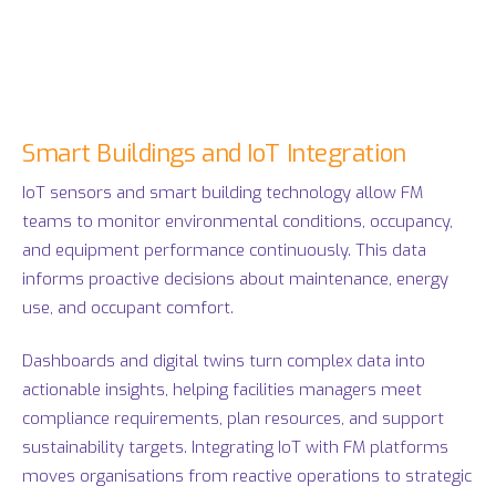
Smart Buildings and IoT Integration
IoT sensors and smart building technology allow FM
teams to monitor environmental conditions, occupancy,
and equipment performance continuously. This data
informs proactive decisions about maintenance, energy
use, and occupant comfort.
Dashboards and digital twins turn complex data into
actionable insights, helping facilities managers meet
compliance requirements, plan resources, and support
sustainability targets. Integrating IoT with FM platforms
moves organisations from reactive operations to strategic