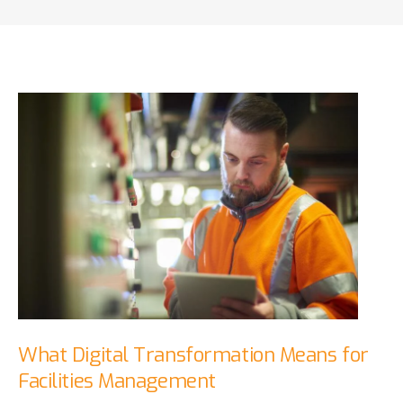
What Digital Transformation Means for
Facilities Management