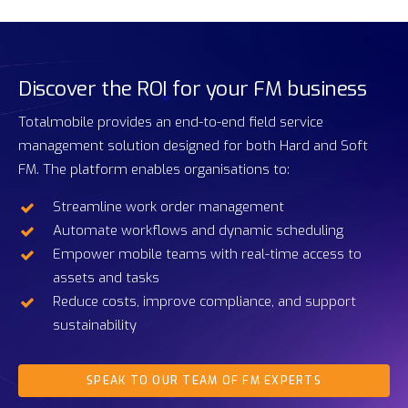
Discover
the
ROI
for
your
FM
business
Totalmobile provides an end-to-end field service
management solution designed for both Hard and Soft
FM. The platform enables organisations to:
Streamline work order management
Automate workflows and dynamic scheduling
Empower mobile teams with real-time access to
assets and tasks
Reduce costs, improve compliance, and support
sustainability
SPEAK TO OUR TEAM OF FM EXPERTS