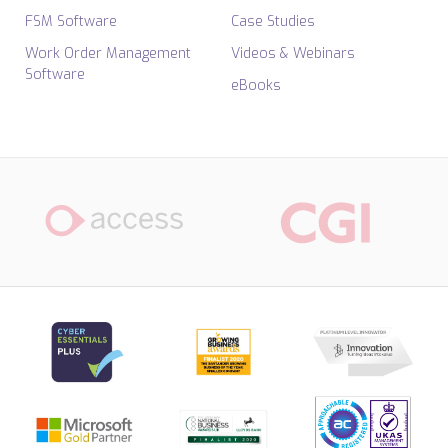
FSM Software
Case Studies
Work Order Management
Videos & Webinars
Software
eBooks