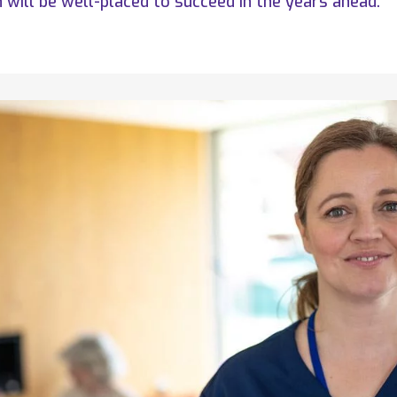
will be well-placed to succeed in the years ahead.