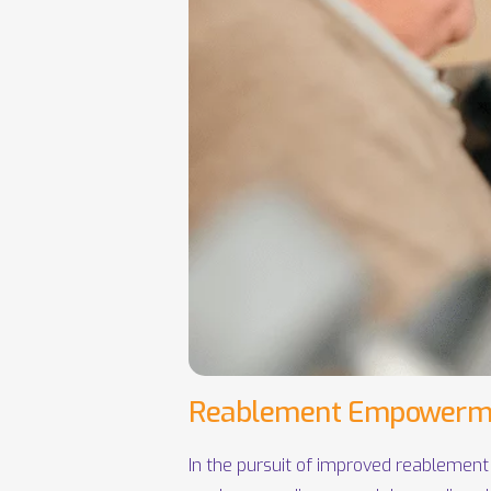
Reablement Empowerm
In the pursuit of improved reablement