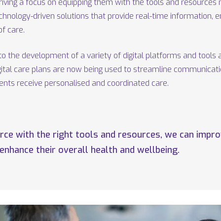
iving a focus on equipping them with the tools and resources n
echnology-driven solutions that provide real-time information, 
f care.
to the development of a variety of digital platforms and tools 
igital care plans are now being used to streamline communicat
ients receive personalised and coordinated care.
e with the right tools and resources, we can improv
 enhance their overall health and wellbeing.