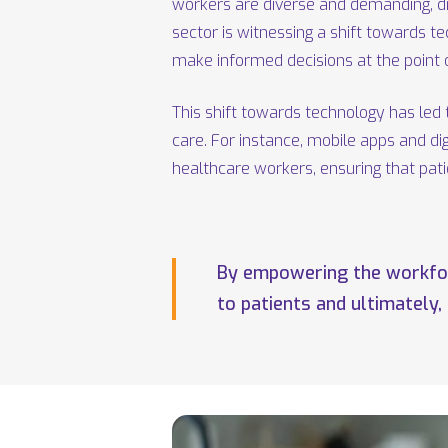
workers are diverse and demanding, dr
sector is witnessing a shift towards t
make informed decisions at the point o
This shift towards technology has led 
care. For instance, mobile apps and d
healthcare workers, ensuring that pat
By empowering the workforc
to patients and ultimately,