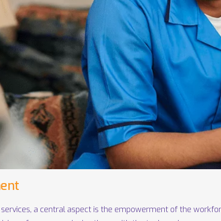
ent
 services, a central aspect is the empowerment of the workfor