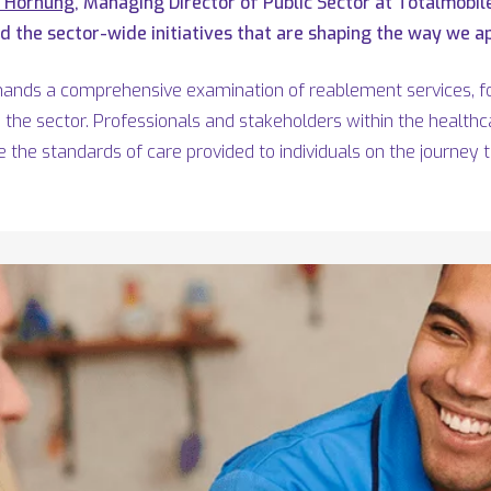
s Hornung
, Managing Director of Public Sector at Totalmobil
 the sector-wide initiatives that are shaping the way we ap
mands a comprehensive examination of reablement services, fo
the sector. Professionals and stakeholders within the health
e the standards of care provided to individuals on the journey 