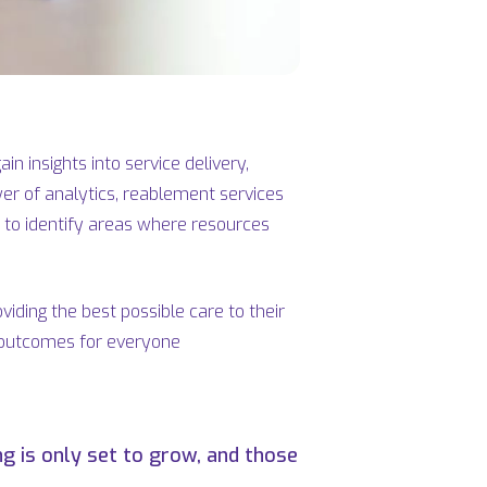
n insights into service delivery,
wer of analytics, reablement services
p to identify areas where resources
iding the best possible care to their
er outcomes for everyone
g is only set to grow, and those