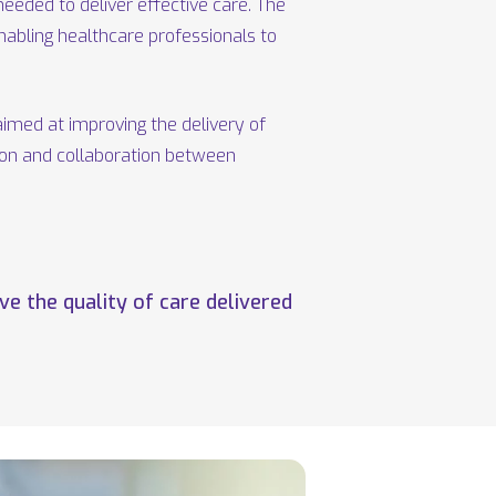
eeded to deliver effective care. The
enabling healthcare professionals to
aimed at improving the delivery of
ion and collaboration between
e the quality of care delivered