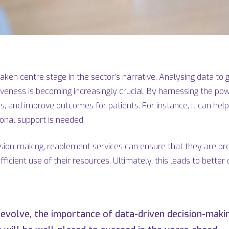
ken centre stage in the sector’s narrative. Analysing data to gai
tiveness is becoming increasingly crucial. By harnessing the po
s, and improve outcomes for patients. For instance, it can hel
ional support is needed.
cision-making, reablement services can ensure that they are prov
fficient use of their resources. Ultimately, this leads to bett
 evolve, the importance of data-driven decision-makin