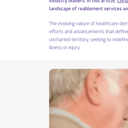
industry leaders. In this article,
Chri
landscape of reablement services and
The evolving nature of healthcare de
efforts and advancements that define 
uncharted territory,
seeking
to redefin
illness or injury.