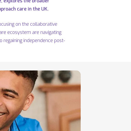
e, explores the broader
proach care in the UK.
cusing on the collaborative
care ecosystem are navigating
to regaining independence post-