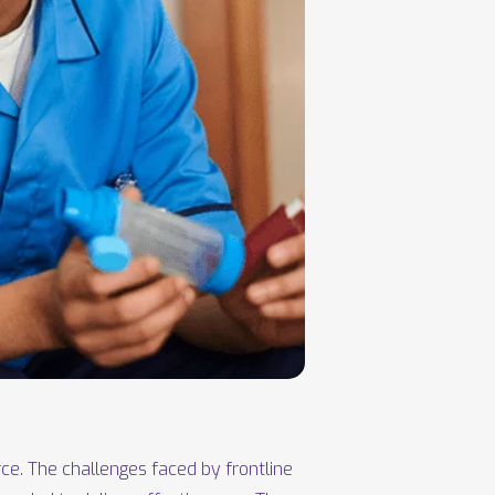
ce. The challenges faced by frontline