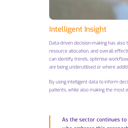
Intelligent Insight
Data-driven decision-making has also ta
resource allocation, and overall effec
can identify trends, optimise workflow
are being underutilised or where addit
By using intelligent data to inform de
patients, while also making the most e
As the sector continues to