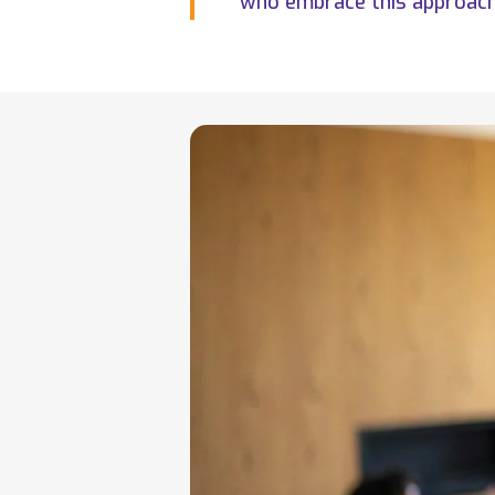
who embrace this approach 